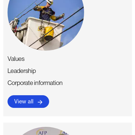
Values
Leadership
Corporate information
View all