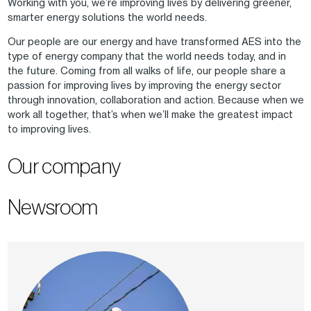
Working with you, we’re improving lives by delivering greener,
smarter energy solutions the world needs.
Our people are our energy and have transformed AES into the
type of energy company that the world needs today, and in
the future. Coming from all walks of life, our people share a
passion for improving lives by improving the energy sector
through innovation, collaboration and action. Because when we
work all together, that’s when we’ll make the greatest impact
to improving lives.
Our company
Newsroom