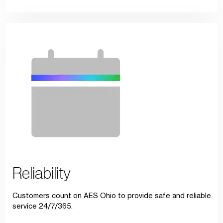
Reliability
Customers count on AES Ohio to provide safe and reliable
service 24/7/365.