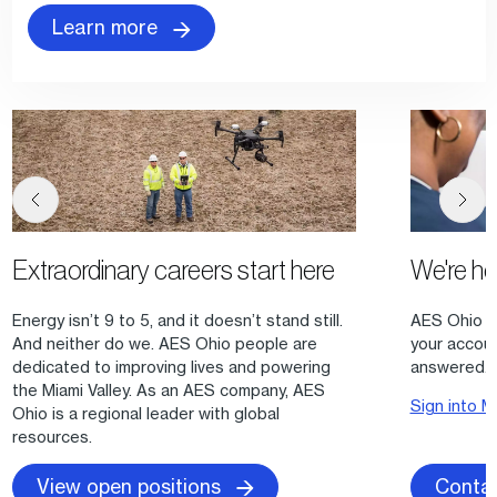
Learn more
Extraordinary careers start here
We're h
Energy isn’t 9 to 5, and it doesn’t stand still.
AES Ohio of
And neither do we. AES Ohio people are
your accou
dedicated to improving lives and powering
answered.
the Miami Valley. As an AES company, AES
Sign into
Ohio is a regional leader with global
resources.
Contac
View open positions