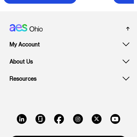
Footer: Ohio
My Account
About Us
Resources
LinkedIn
Glassdoor
Facebook
Instagram
X
Youtube