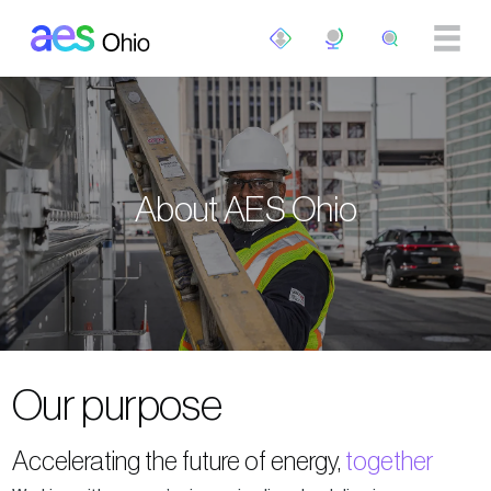
Skip to main content
About AES Ohio
Our purpose
Accelerating the future of energy,
together