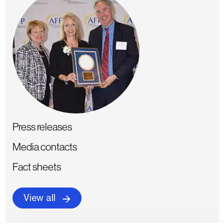
Press releases
Media contacts
Fact sheets
View all