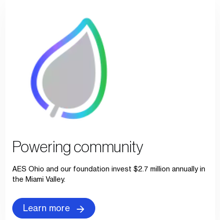
Powering community
AES Ohio and our foundation invest $2.7 million annually in
the Miami Valley.
Learn more