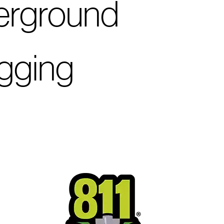
derground
igging