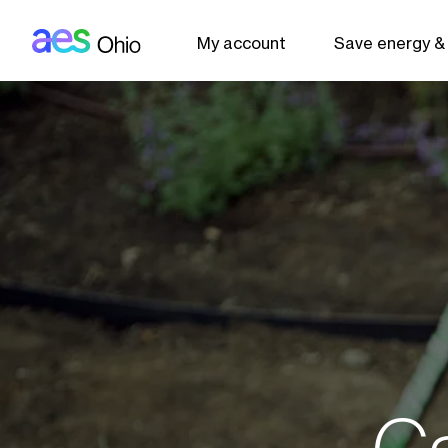
AES: Ohio (main)
Skip to main content
My account
Save energy &