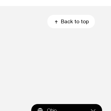
Back to top
Ohio