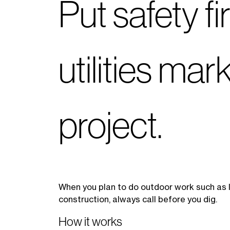
Put safety f
utilities ma
project.
When you plan to do outdoor work such as la
construction, always call before you dig.
How it works