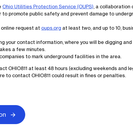
he
Ohio Utilities Protection Service (OUPS)
, a collaboration 
her to promote public safety and prevent damage to underg
online request at
oups.org
at least two, and up to 10, bus
ng your contact information, where you will be digging an
 takes a few minutes.
y companies to mark underground facilities in the area.
act OHIO811 at least 48 hours (excluding weekends and le
ure to contact OHIO811 could result in fines or penalties.
ion