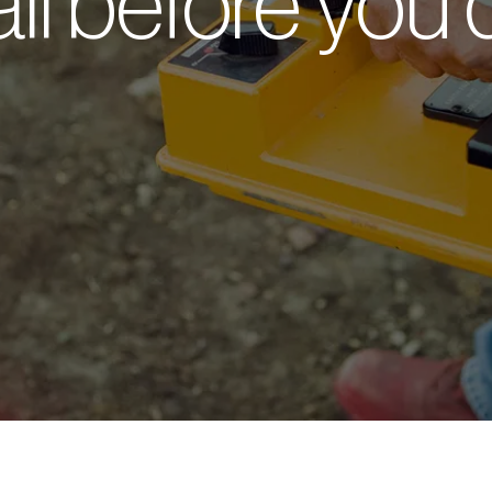
ll before you 