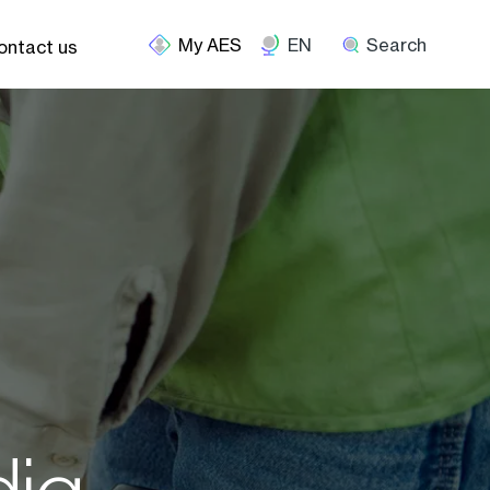
EN
Search
ontact us