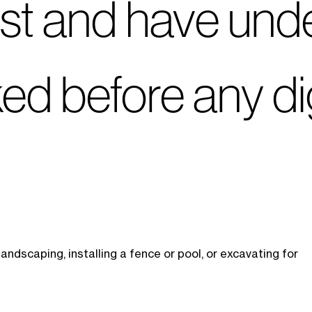
irst and have un
rked before any d
ndscaping, installing a fence or pool, or excavating for