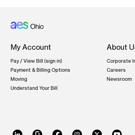
Footer: Ohio
My Account
About U
Pay / View Bill (sign in)
Corporate I
Payment & Billing Options
Careers
Moving
Newsroom
Understand Your Bill