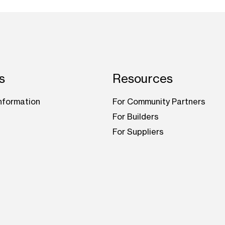
s
Resources
nformation
For Community Partners
For Builders
For Suppliers