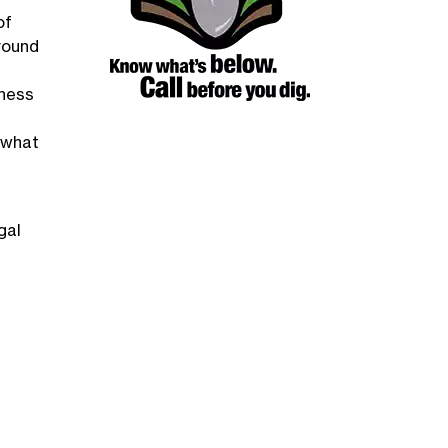
of
round
iness
d what
gal