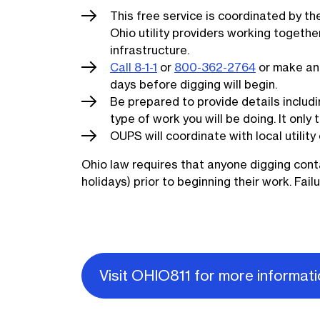
This free service is coordinated by t
Ohio utility providers working toget
infrastructure.
Call 8-1-1
or
800-362-2764
or make an 
days before digging will begin.
Be prepared to provide details includi
type of work you will be doing. It only
OUPS will coordinate with local utilit
Ohio law requires that anyone digging cont
holidays) prior to beginning their work. Fail
Visit OHIO811 for more informat