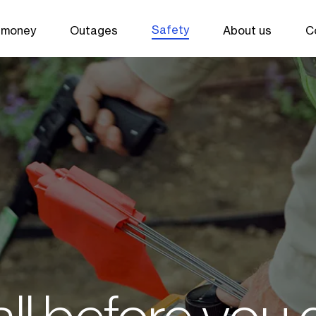
Safety
 money
Outages
About us
C