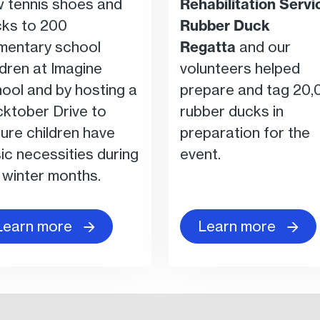
 tennis shoes and
Rehabilitation Servi
ks to 200
Rubber Duck
mentary school
Regatta
and our
ldren at Imagine
volunteers helped
ool and by hosting a
prepare and tag 20,
ktober Drive to
rubber ducks in
ure children have
preparation for the
ic necessities during
event.
 winter months.
Learn more
Learn more