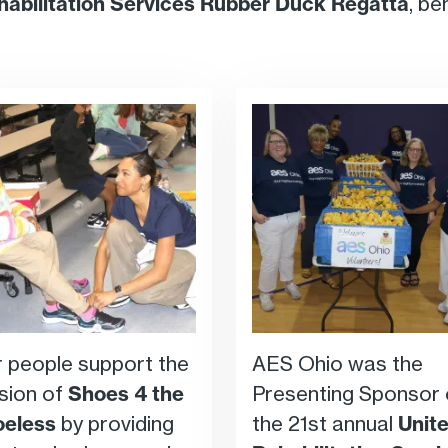
habilitation Services Rubber Duck Regatta
, be
 people support the
AES Ohio was the
sion of
Shoes 4 the
Presenting Sponsor 
oeless
by providing
the 21st annual
Unit