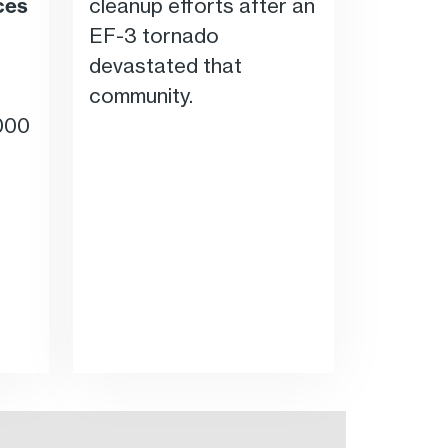
ces
cleanup efforts after an
EF-3 tornado
devastated that
community.
000