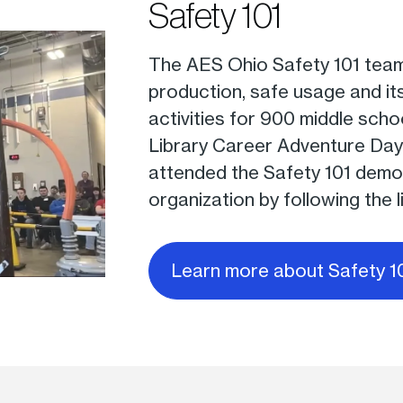
Safety 101
The AES Ohio Safety 101 team
production, safe usage and it
activities for 900 middle sch
Library Career Adventure Day
attended the Safety 101 demon
organization by following the l
Learn more about Safety 1