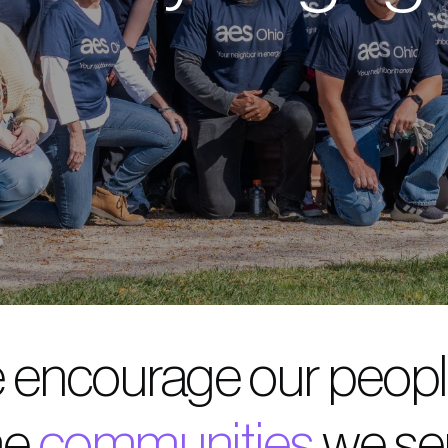
 encourage our people
he
communities
we se