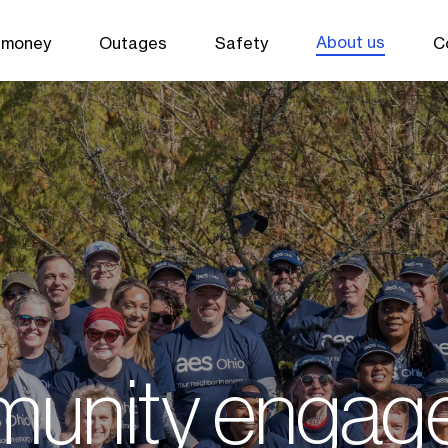
About us
 money
Outages
Safety
C
unity engag