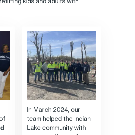
nefitting kids and adults with
In March 2024, our
of
team helped the Indian
ed
Lake community with