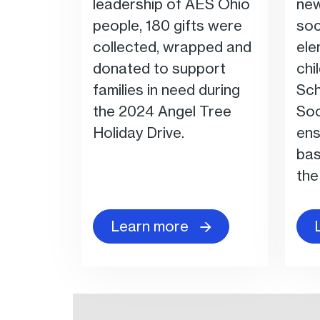
leadership of AES Ohio
new
people, 180 gifts were
soc
collected, wrapped and
ele
donated to support
chi
families in need during
Sch
the 2024 Angel Tree
Soc
Holiday Drive.
ens
bas
the
Learn more