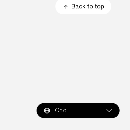
Back to top
Ohio