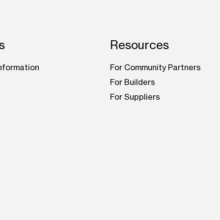
s
Resources
nformation
For Community Partners
For Builders
For Suppliers
be