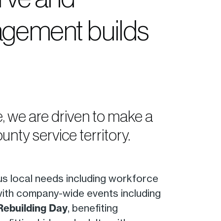
ngagement builds
ce, we are driven to make a
nty service territory.
us local needs including workforce
with company-wide events including
Rebuilding Day
, benefiting