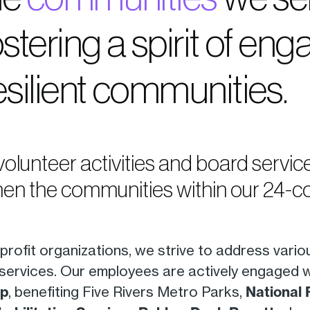
ostering a spirit of e
esilient communities.
 volunteer activities and board servi
en the communities within our 24-cou
rofit organizations, we strive to address vario
services. Our employees are actively engaged 
up
, benefiting Five Rivers Metro Parks,
National 