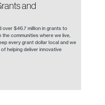
Grants and
ver $46.7 million in grants to
in the communities where we live,
eep every grant dollar local and we
of helping deliver innovative