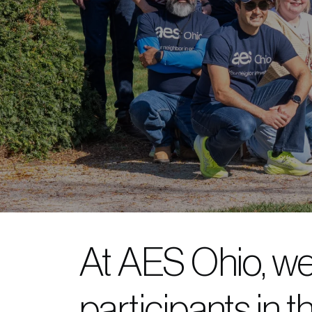
At AES Ohio, we
participants in t