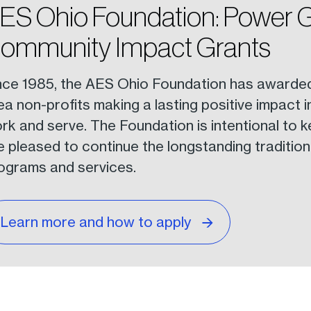
ES Ohio Foundation: Power 
ommunity Impact Grants
nce 1985, the AES Ohio Foundation has awarded o
ea non-profits making a lasting positive impact 
rk and serve. The Foundation is intentional to k
e pleased to continue the longstanding tradition 
ograms and services.
Learn more and how to apply