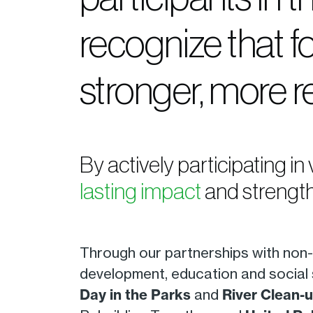
recognize that f
stronger, more r
By actively participating in
lasting impact
and strength
Through our partnerships with non-p
development, education and social 
Day in the Parks
and
River Clean-