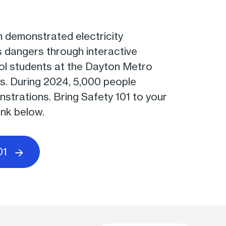
 demonstrated electricity
s dangers through interactive
ool students at the Dayton Metro
s. During 2024, 5,000 people
strations. Bring Safety 101 to your
ink below.
01