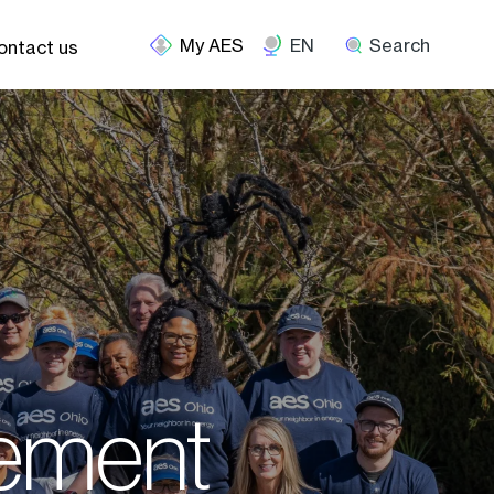
EN
Search
ontact us
ement