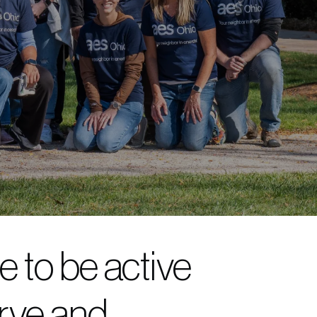
 to be active
rve and