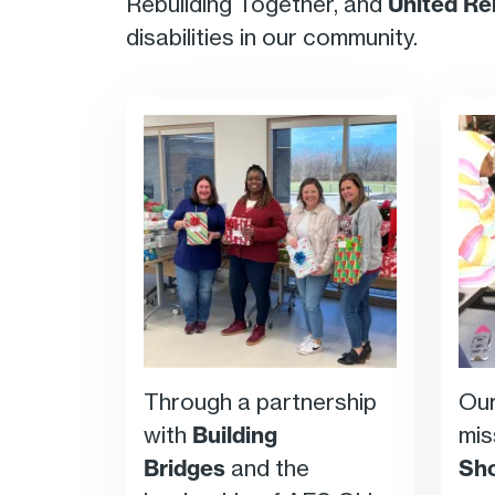
Rebuilding Together, and
United Re
disabilities in our community.
Through a partnership
Our
with
Building
mis
Bridges
and the
Sh