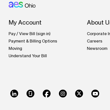
Footer: Ohio
My Account
About U
Pay / View Bill (sign in)
Corporate I
Payment & Billing Options
Careers
Moving
Newsroom
Understand Your Bill
LinkedIn
Glassdoor
Facebook
Instagram
X
Youtu