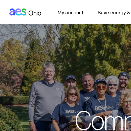
AES: Ohio (main)
Skip to main content
My account
Save energy &
Comm