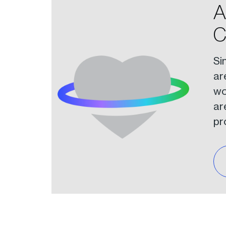
A
C
Si
ar
wo
ar
pr