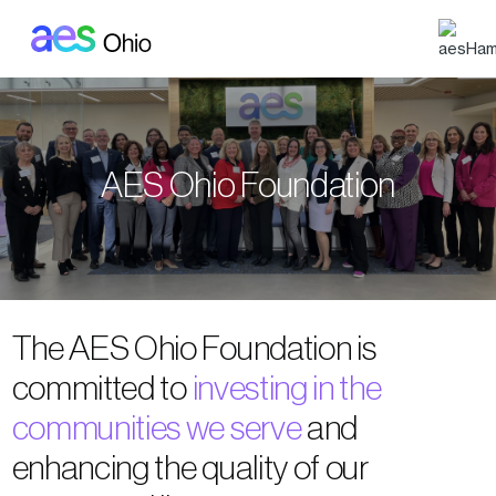
Skip to main content
AES Ohio Foundation
The AES Ohio Foundation is
committed to
investing in the
communities we serve
and
enhancing the quality of our