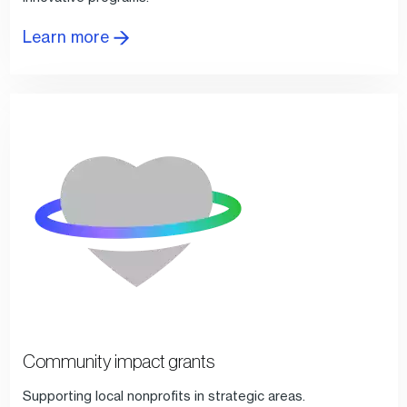
Learn more
Community impact grants
Supporting local nonprofits in strategic areas.