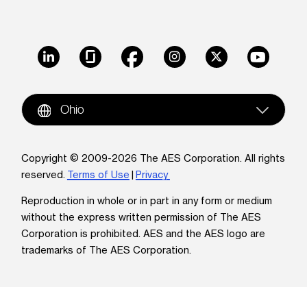
LinkedIn
Glassdoor
Facebook
Instagram
X
Youtube
Ohio
Copyright © 2009-2026 The AES Corporation. All rights
reserved.
Terms of Use
|
Privacy
Reproduction in whole or in part in any form or medium
without the express written permission of The AES
Corporation is prohibited. AES and the AES logo are
trademarks of The AES Corporation.