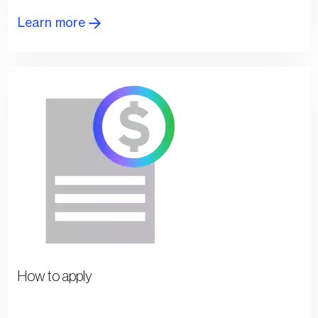
Learn more
How to apply