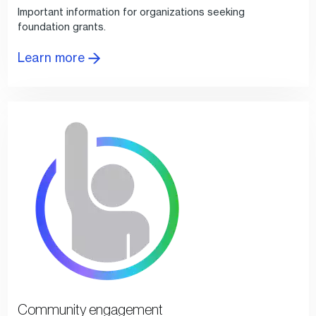
Important information for organizations seeking
foundation grants.
Learn more
Community engagement