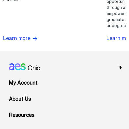
opportuniti
through aft
empowering
graduate su
or degrees
Learn more
Learn m
Footer: Ohio
My Account
About Us
Resources