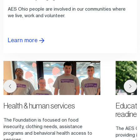
AES Ohio people are involved in our communities where
we live, work and volunteer.
Learn more
Health & human services
Educati
readine
The Foundation is focused on food
insecurity, clothing needs, assistance
The AES Oh
programs and behavioral health access to
providing in
services.