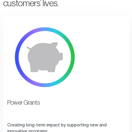
customers’ lives.
Power Grants
Creating long-term impact by supporting new and
innovative programs.