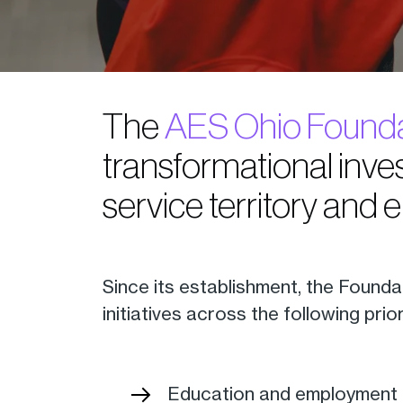
The
AES Ohio Founda
transformational inves
service territory and 
Since its establishment, the Founda
initiatives across the following prio
Education and employment 