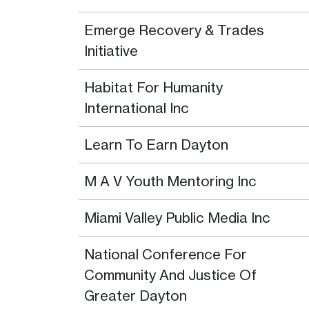
Emerge Recovery & Trades
Initiative
Habitat For Humanity
International Inc
Learn To Earn Dayton
M A V Youth Mentoring Inc
Miami Valley Public Media Inc
National Conference For
Community And Justice Of
Greater Dayton