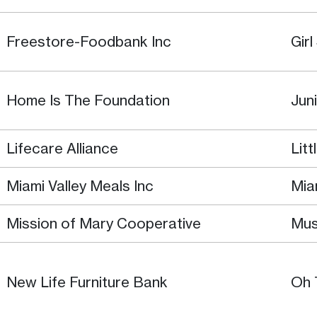
Freestore-Foodbank Inc
Gir
Home Is The Foundation
Jun
Lifecare Alliance
Lit
Miami Valley Meals Inc
Mia
Mission of Mary Cooperative
Mus
New Life Furniture Bank
Oh 