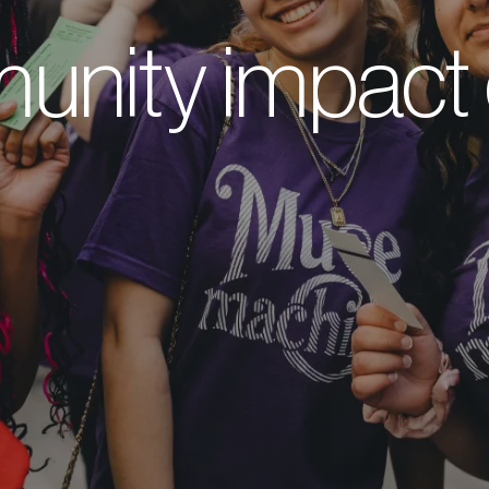
nity impact 