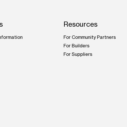
s
Resources
nformation
For Community Partners
For Builders
For Suppliers
be