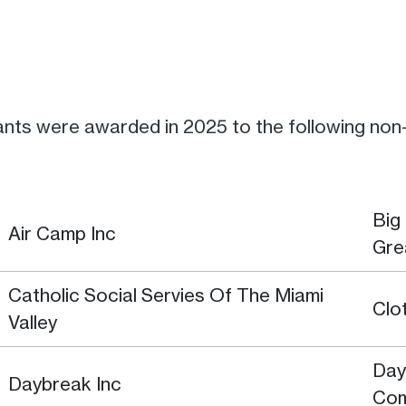
nts were awarded in 2025 to the following non-p
Big
Air Camp Inc
Gre
Catholic Social Servies Of The Miami
Clo
Valley
Day
Daybreak Inc
Co