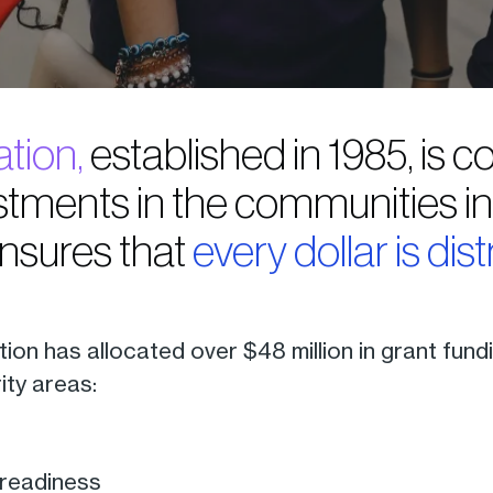
tion,
established in 1985, is
tments in the communities in t
ensures that
every dollar is dist
tion has allocated over $48 million in grant fun
rity areas:
readiness