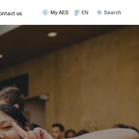
EN
Search
ontact us