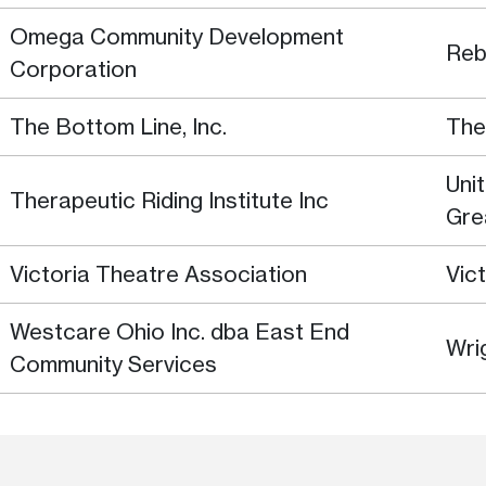
Omega Community Development
Reb
Corporation
The Bottom Line, Inc.
The
Uni
Therapeutic Riding Institute Inc
Gre
Victoria Theatre Association
Vic
Westcare Ohio Inc. dba East End
Wri
Community Services