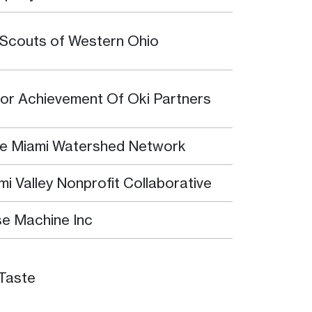
l Scouts of Western Ohio
ior Achievement Of Oki Partners
tle Miami Watershed Network
mi Valley Nonprofit Collaborative
e Machine Inc
Taste