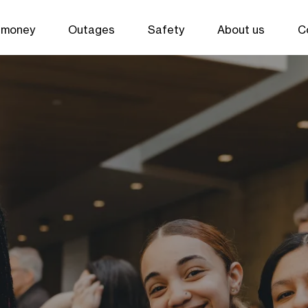
 money
Outages
Safety
About us
C