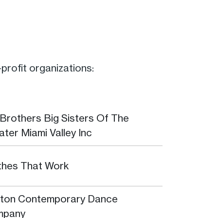
rofit organizations:
 Brothers Big Sisters Of The
ater Miami Valley Inc
thes That Work
ton Contemporary Dance
mpany