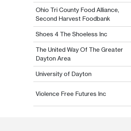
Ohio Tri County Food Alliance,
Second Harvest Foodbank
Shoes 4 The Shoeless Inc
The United Way Of The Greater
Dayton Area
University of Dayton
Violence Free Futures Inc