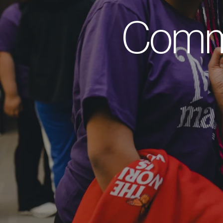
Commu