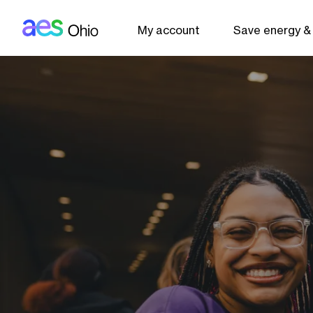
AES: Ohio (main)
Skip to main content
My account
Save energy &