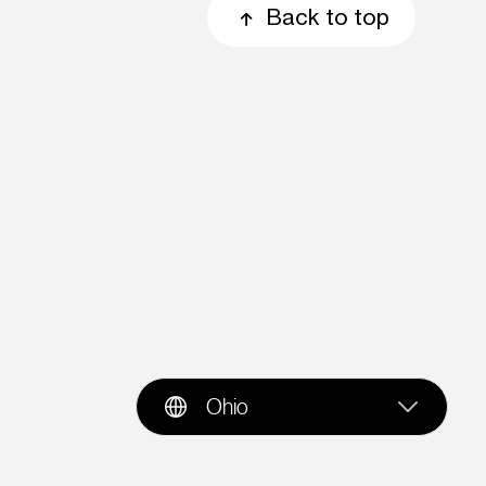
Back to top
Ohio