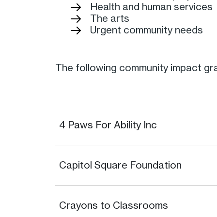
Health and human services
The arts
Urgent community needs
The following community impact gra
4 Paws For Ability Inc
Capitol Square Foundation
Crayons to Classrooms