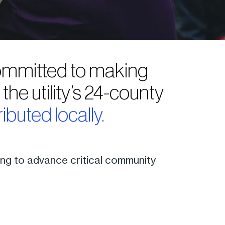
 committed to making
he utility’s 24-county
ributed locally.
ding to advance critical community