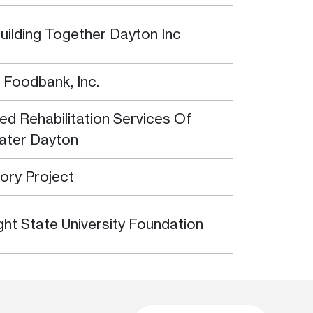
uilding Together Dayton Inc
 Foodbank, Inc.
ted Rehabilitation Services Of
ater Dayton
tory Project
ght State University Foundation