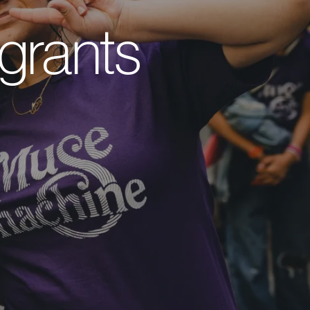
grants