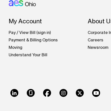
Footer: Ohio
My Account
About U
Pay / View Bill (sign in)
Corporate I
Payment & Billing Options
Careers
Moving
Newsroom
Understand Your Bill
LinkedIn
Glassdoor
Facebook
Instagram
X
Youtu