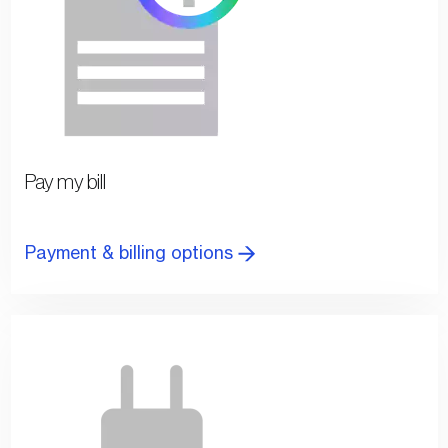
Pay my bill
Payment & billing options