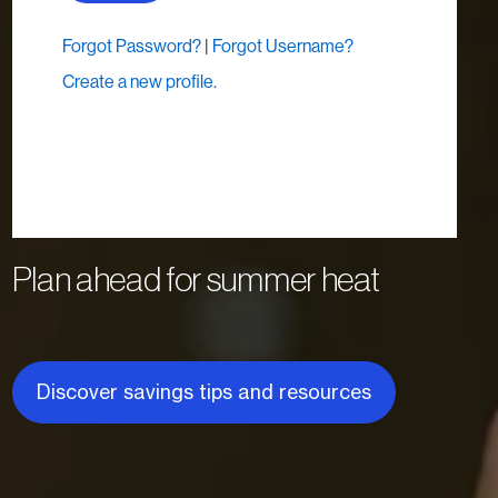
Plan ahead for summer heat
Discover savings tips and resources