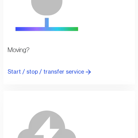
Moving?
Start / stop / transfer service