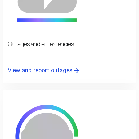
Outages and emergencies
View and report outages