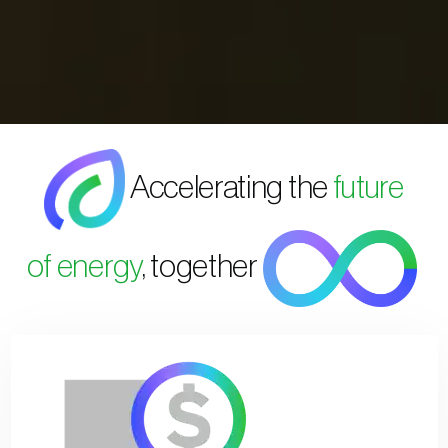
Accelerating the
future
of energy
, together