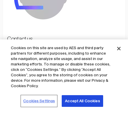
Contact us
Cookies on this site are used by AES and third party
partners for different purposes, including to enhance
Reach AES Ohio anytime, day or night
site navigation, analyze site usage, and assist in our
marketing efforts. To manage or disable these cookies,
click on “Cookies Settings.” By clicking “Accept All
Cookies”, you agree to the storing of cookies on your
device. For more information, please visit our Privacy &
Cookies Policy.
Cookies Settings
Accept All Cookies
2025
Community impact
Under