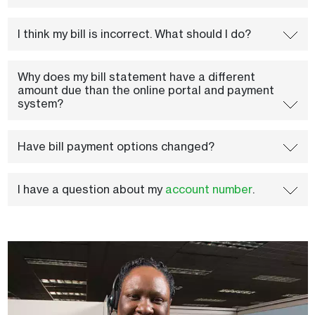
I think my bill is incorrect. What should I do?
Why does my bill statement have a different
amount due than the online portal and payment
system?
Have bill payment options changed?
I have a question about my
account number
.