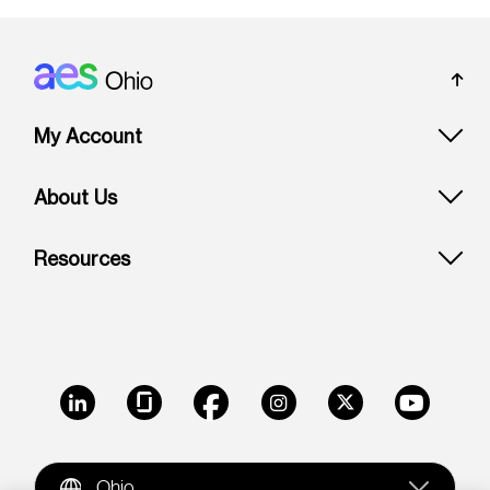
Footer: Ohio
My Account
About Us
Resources
LinkedIn
Glassdoor
Facebook
Instagram
X
Youtube
Ohio