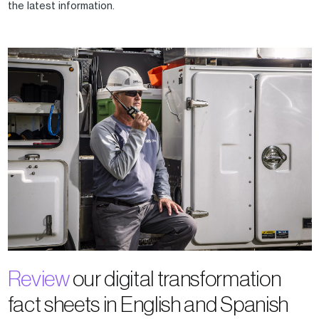
the latest information.
Review
our digital transformation
fact sheets in English and Spanish