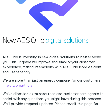
New AES Ohio
digital solutions
!
AES Ohio is investing in new digital solutions to better serve
you. This upgrade will improve and simplify your customer
experience, making interactions with AES Ohio more efficient
and user-friendly.
We are more than just an energy company for our customers
—
we are partners
We’ve allocated extra resources and customer care agents to
assist with any questions you might have during this process.
We’ll provide frequent updates. Please revisit this page for