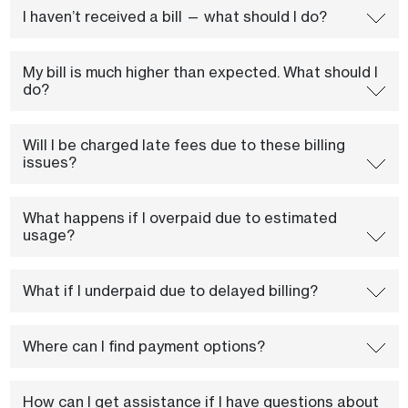
I haven’t received a bill — what should I do?
My bill is much higher than expected. What should I
do?
Will I be charged late fees due to these billing
issues?
What happens if I overpaid due to estimated
usage?
What if I underpaid due to delayed billing?
Where can I find payment options?
How can I get assistance if I have questions about