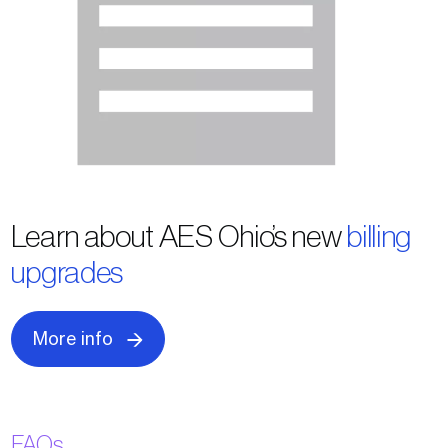
Learn about AES Ohio’s new
billing
upgrades
More info
FAQs