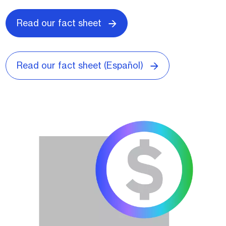
Read our fact sheet
Read our fact sheet (Español)