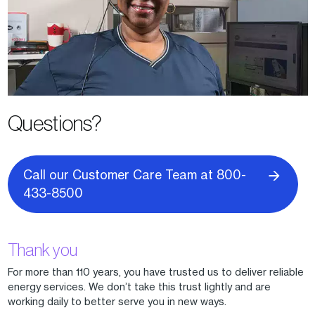
Questions?
Call our Customer Care Team at 800-
433-8500
Thank you
For more than 110 years, you have trusted us to deliver reliable
energy services. We don’t take this trust lightly and are
working daily to better serve you in new ways.