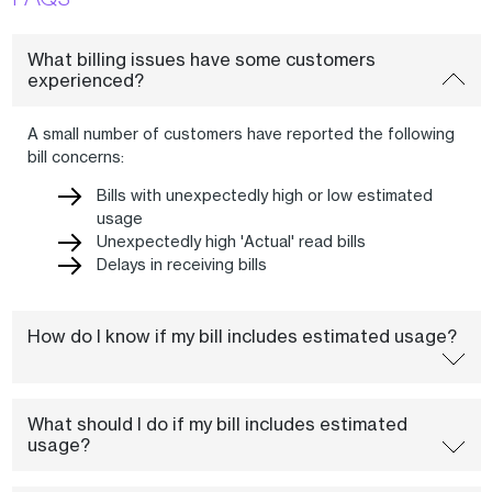
What billing issues have some customers
experienced?
A small number of customers have reported the following
bill concerns:
Bills with unexpectedly high or low estimated
usage
Unexpectedly high 'Actual' read bills
Delays in receiving bills
How do I know if my bill includes estimated usage?
What should I do if my bill includes estimated
usage?