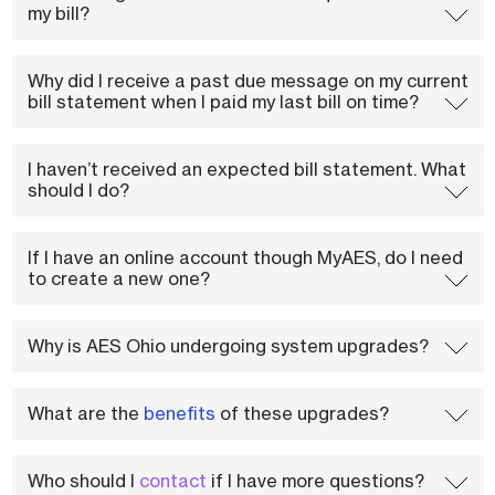
my bill?
Why did I receive a past due message on my current
bill statement when I paid my last bill on time?
I haven’t received an expected bill statement. What
should I do?
If I have an online account though MyAES, do I need
to create a new one?
Why is AES Ohio undergoing system upgrades?
What are the
benefits
of these upgrades?
Who should I
contact
if I have more questions?