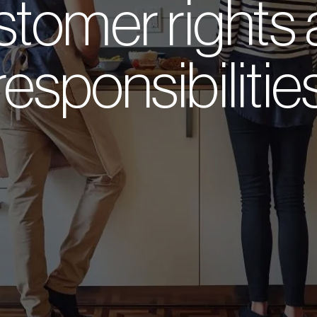
tomer rights
responsibilitie