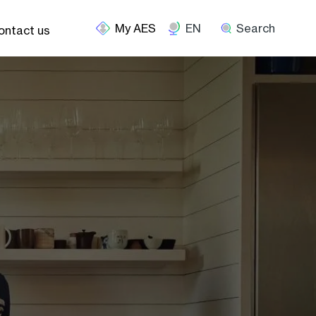
EN
Search
ontact us