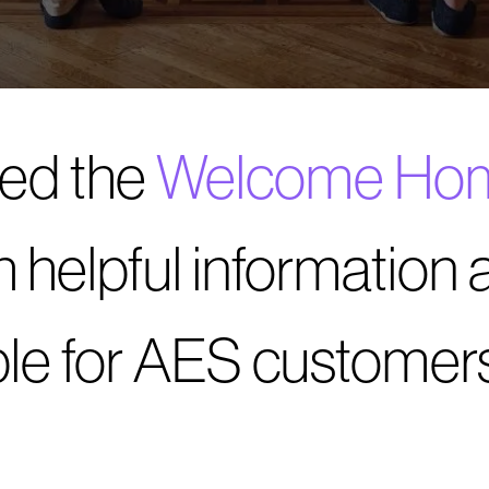
ed the
Welcome Ho
h helpful information 
ble for AES customers