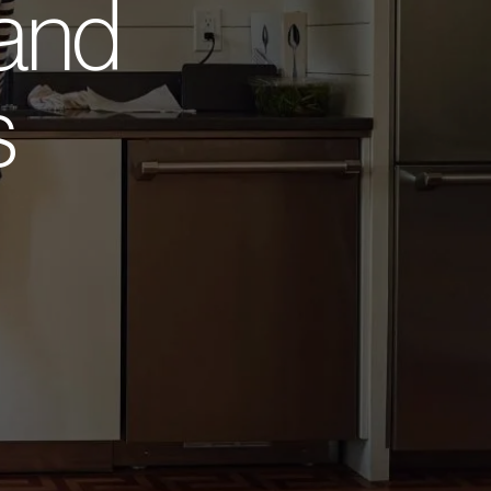
 and
s