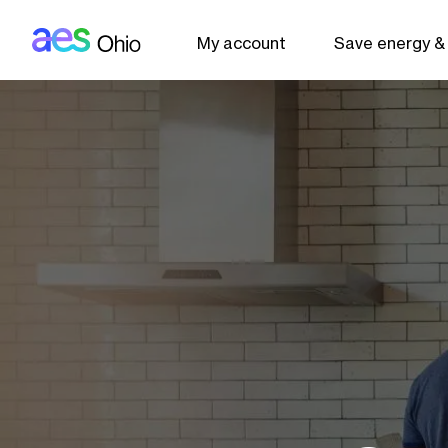
AES: Ohio (main)
Skip to main content
My account
Save energy &