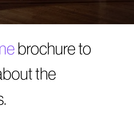
me
brochure to
about the
.