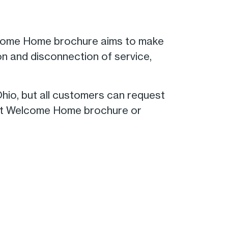
elcome Home brochure aims to make
on and disconnection of service,
hio, but all customers can request
rent Welcome Home brochure or