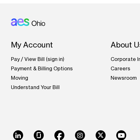
Footer: Ohio
My Account
About U
Pay / View Bill (sign in)
Corporate I
Payment & Billing Options
Careers
Moving
Newsroom
Understand Your Bill
LinkedIn
Glassdoor
Facebook
Instagram
X
Youtu