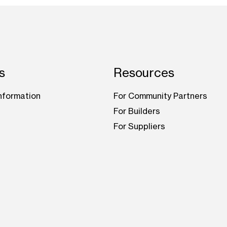
s
Resources
nformation
For Community Partners
For Builders
For Suppliers
be