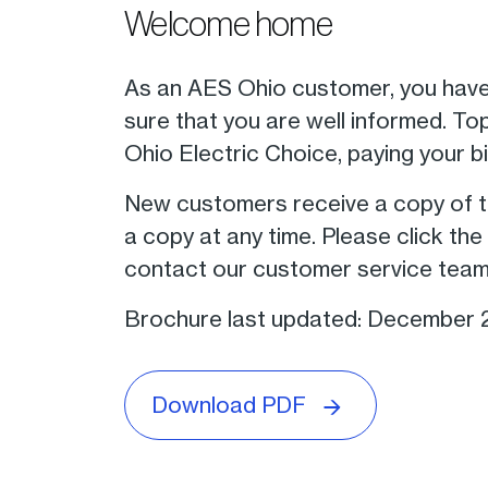
Welcome home
As an AES Ohio customer, you have
sure that you are well informed. To
Ohio Electric Choice, paying your b
New customers receive a copy of th
a copy at any time. Please click t
contact our customer service team
Brochure last updated: December
Download PDF