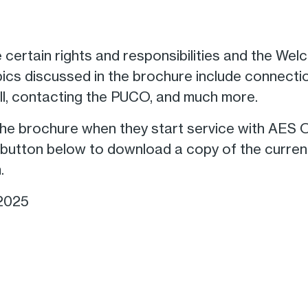
 certain rights and responsibilities and the W
pics discussed in the brochure include connecti
ill, contacting the PUCO, and much more.
e brochure when they start service with AES O
he button below to download a copy of the cur
.
 2025