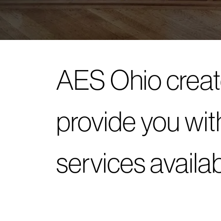
AES Ohio creat
provide you wit
services availa