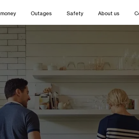
 money
Outages
Safety
About us
C