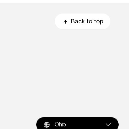
Back to top
Ohio