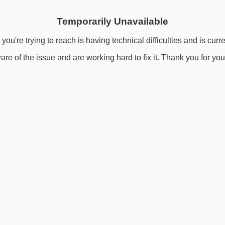
Temporarily Unavailable
you're trying to reach is having technical difficulties and is curr
re of the issue and are working hard to fix it. Thank you for you