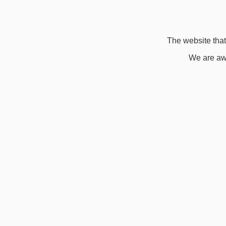
The website that 
We are awa