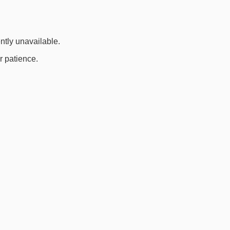
ently unavailable.
r patience.