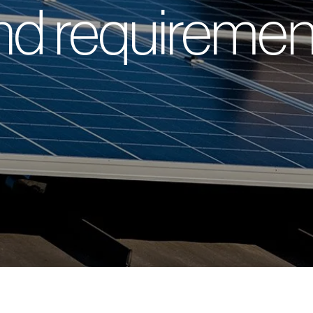
nd requiremen