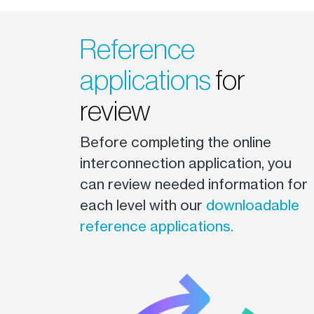
Reference
applications
for
review
Before completing the online
interconnection application, you
can review needed information for
each level with our
downloadable
reference applications.
Image