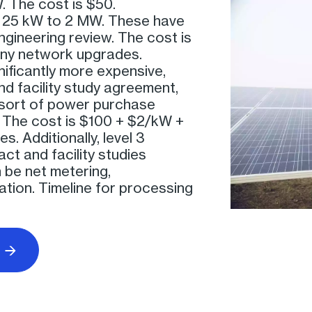
. The cost is $50.
r 25 kW to 2 MW. These have
engineering review. The cost is
any network upgrades.
nificantly more expensive,
and facility study agreement,
 sort of power purchase
The cost is $100 + $2/kW +
. Additionally, level 3
ct and facility studies
n be net metering,
tion. Timeline for processing