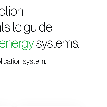
ction
ts to guide
 energy
systems.
lication system.