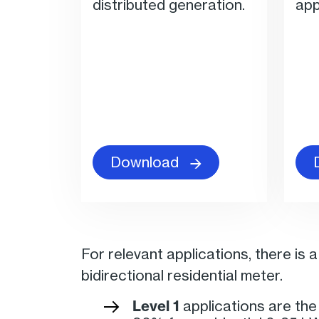
distributed generation.
app
Download
For relevant applications, there is 
bidirectional residential meter.
Level 1
applications are th