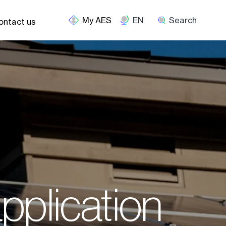
EN
Search
ontact us
application