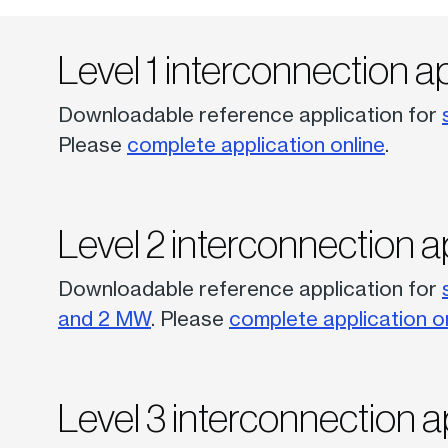
Level 1 interconnection a
Downloadable reference application for
Please
complete application online
.
Level 2 interconnection a
Downloadable reference application for
and 2 MW
. Please
complete application o
Level 3 interconnection a