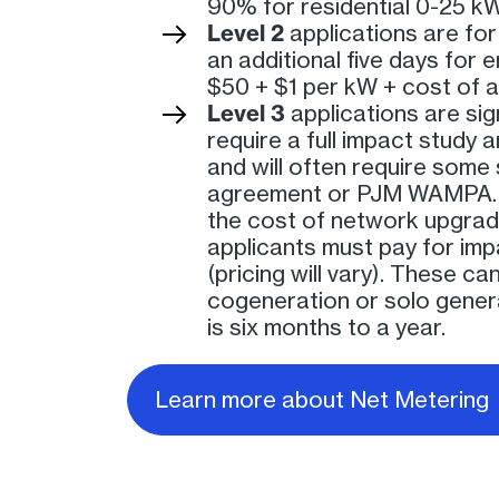
90% for residential 0-25 kW
Level 2
applications are fo
an additional five days for 
$50 + $1 per kW + cost of 
Level 3
applications are sig
require a full impact study 
and will often require some
agreement or PJM WAMPA. 
the cost of network upgrades
applicants must pay for impa
(pricing will vary). These ca
cogeneration or solo genera
is six months to a year.
Learn more about Net Metering