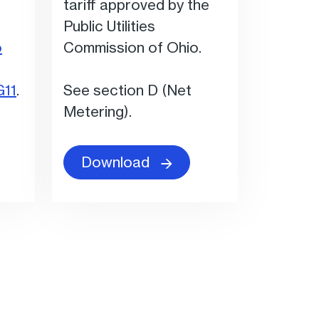
tariff approved by the
Public Utilities
o
Commission of Ohio.
G11
.
See section D (Net
Metering).
Download