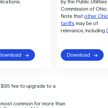
lications.
by the Public Utilities
Commission of Ohio.
Note that
other Ohi
tariffs
may be of
relevance, including
Download
Download
a $95 fee to upgrade to a
e most common for more than