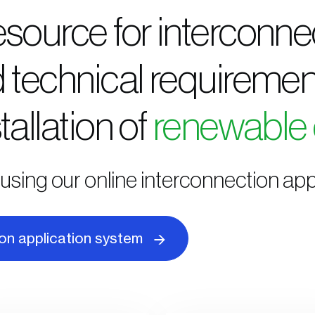
esource for interconne
 technical requiremen
tallation of
renewable
using our online interconnection app
ion application system