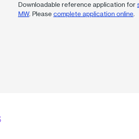
Downloadable reference application for
MW
. Please
complete application online
.
s