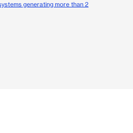
systems generating more than 2