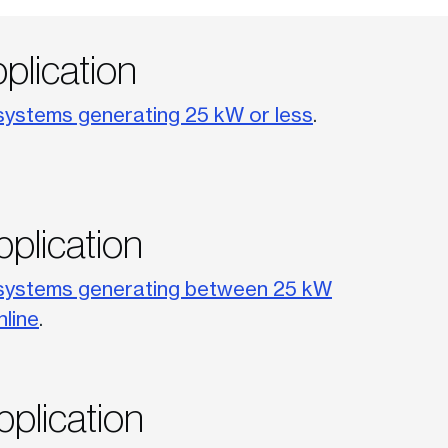
pplication
systems generating 25 kW or less
.
pplication
systems generating between 25 kW
nline
.
pplication