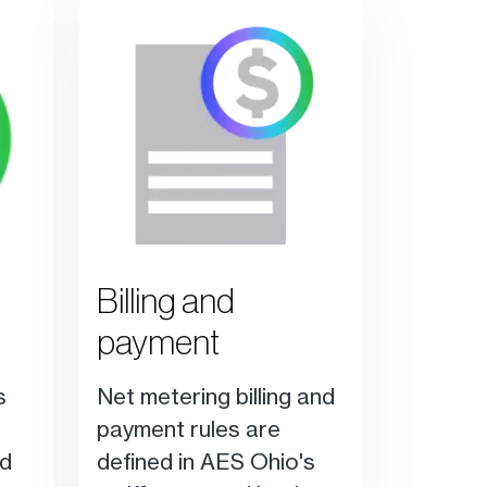
Billing and
payment
s
Net metering billing and
payment rules are
ed
defined in AES Ohio's