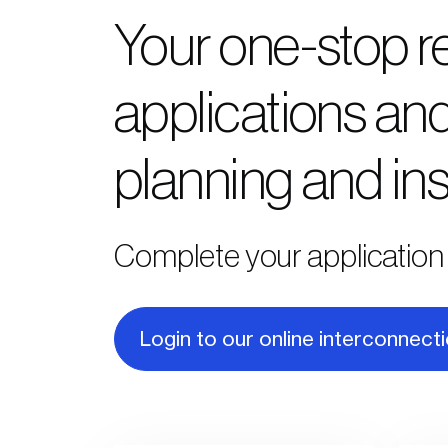
Your one-stop r
applications and
planning and ins
Complete your application 
Login to our online interconnect