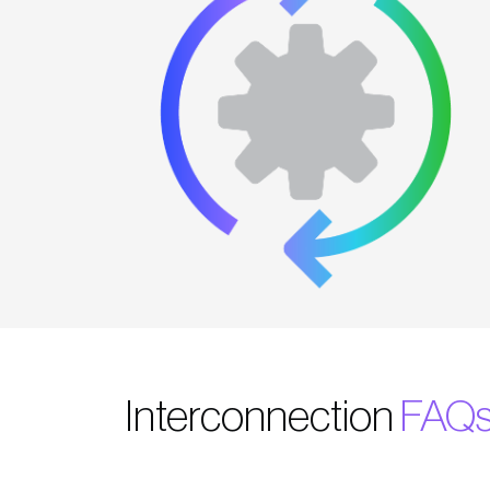
Interconnection
FAQ