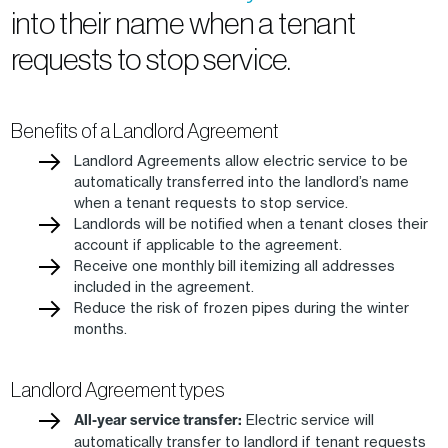
into their name when a tenant
requests to stop service.
Benefits of a Landlord Agreement
Landlord Agreements allow electric service to be
automatically transferred into the landlord’s name
when a tenant requests to stop service.
Landlords will be notified when a tenant closes their
account if applicable to the agreement.
Receive one monthly bill itemizing all addresses
included in the agreement.
Reduce the risk of frozen pipes during the winter
months.
Landlord Agreement types
All-year service transfer:
Electric service will
automatically transfer to landlord if tenant requests