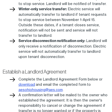
to stop service. Landlord will be notified of transfer.
Winter-only service transfer:
Electric service will
automatically transfer to landlord if tenant requests
to stop service between November 1-April 15.
Outside these dates, if a tenant closes service,
notification will not be sent and service will not
transfer to landlord.
Service disconnection notification only:
Landlord will
only receive a notification of disconnection. Electric
service will not automatically transfer to landlord
upon tenant disconnection.
Establish a Landlord Agreement
Complete the Landlord Agreement Form below or
download
and email the completed form to
aesohiohousing@aes.com
.
A confirmation letter will be mailed to the owner who
established the agreement. It is then the owner's
responsibility to cancel or change the agreement if
transfer is no longer wanted or if the property is