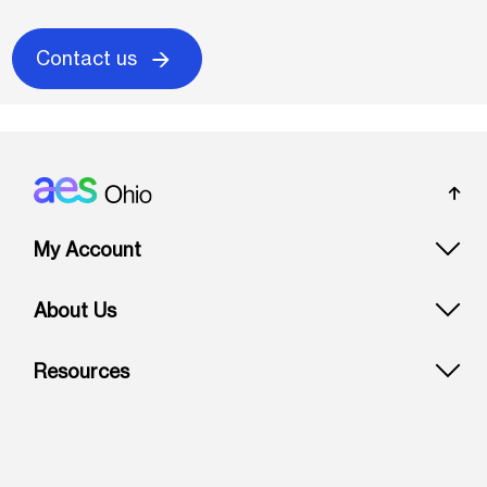
Contact us
Footer: Ohio
My Account
About Us
Resources