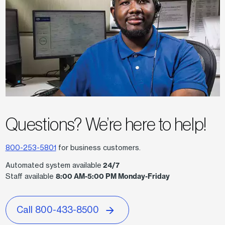
Questions? We
’
re here to help!
800-253-5801
for business customers.
Automated system available
24/7
Staff available
8:00 AM-5:00 PM Monday-Friday
Call 800-433-8500