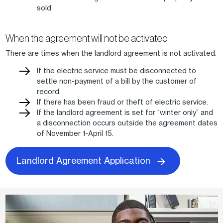
sold.
When the agreement will not be activated
There are times when the landlord agreement is not activated:
If the electric service must be disconnected to
settle non-payment of a bill by the customer of
record.
If there has been fraud or theft of electric service.
If the landlord agreement is set for “winter only” and
a disconnection occurs outside the agreement dates
of November 1-April 15.
Landlord Agreement Application