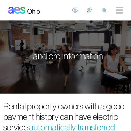
Skip to main content
Landlord information
Rental property owners with a good
payment history can have electric
service
automatically transferred