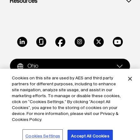
Resources
LinkedIn
Glassdoor
Facebook
Instagram
X
Youtube
Ohio
Cookies on this site are used by AES and third party
partners for different purposes, including to enhance
Copyright © 2009-2026 The AES Corporation. All rights
site navigation, analyze site usage, and assist in our
reserved.
Terms of Use
|
Privacy
marketing efforts. To manage or disable these cookies,
click on “Cookies Settings.” By clicking “Accept All
Reproduction in whole or in part in any form or medium
Cookies”, you agree to the storing of cookies on your
device. For more information, please visit our Privacy &
without the express written permission of The AES
Cookies Policy.
Corporation is prohibited. AES and the AES logo are
trademarks of The AES Corporation.
Cookies Settings
Accept All Cookies