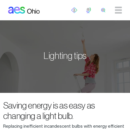
Skip to main content
Lighting tips
Saving energy is as easy as
changing a light bulb.
Replacing inefficient incandescent bulbs with energy efficient