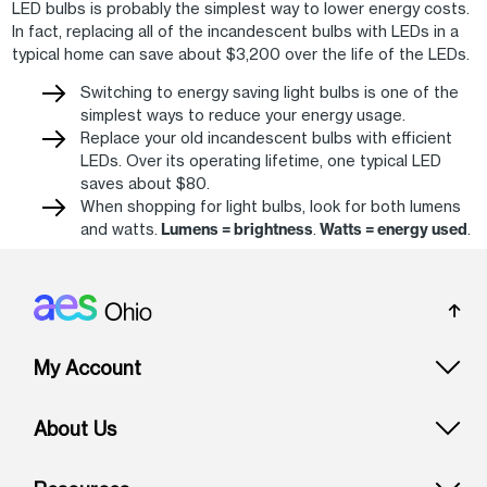
LED bulbs is probably the simplest way to lower energy costs.
In fact, replacing all of the incandescent bulbs with LEDs in a
typical home can save about $3,200 over the life of the LEDs.
Switching to energy saving light bulbs is one of the
simplest ways to reduce your energy usage.
Replace your old incandescent bulbs with efficient
LEDs. Over its operating lifetime, one typical LED
saves about $80.
When shopping for light bulbs, look for both lumens
and watts.
Lumens = brightness
.
Watts = energy used
.
Footer: Ohio
My Account
About Us