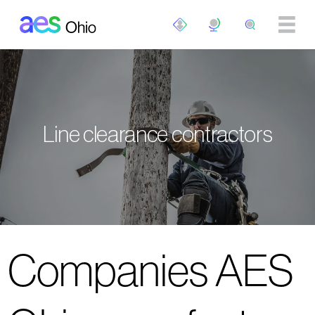
Skip to main content
Line clearance contractors
Companies AES