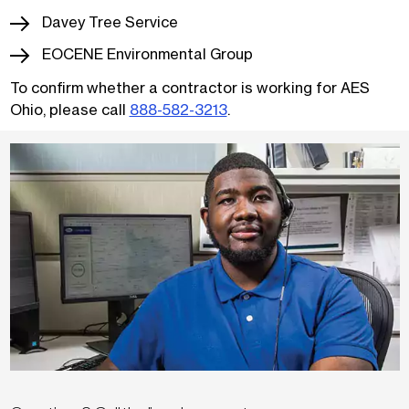
Davey Tree Service
EOCENE Environmental Group
To confirm whether a contractor is working for AES
Ohio, please call
888-582-3213
.