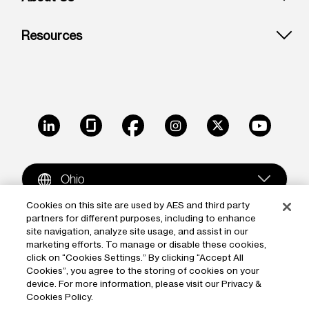
Resources
LinkedIn
Glassdoor
Facebook
Instagram
X
Youtube
Ohio
Cookies on this site are used by AES and third party
partners for different purposes, including to enhance
Copyright © 2009-2026 The AES Corporation. All rights
site navigation, analyze site usage, and assist in our
reserved.
Terms of Use
|
Privacy
marketing efforts. To manage or disable these cookies,
click on “Cookies Settings.” By clicking “Accept All
Reproduction in whole or in part in any form or medium
Cookies”, you agree to the storing of cookies on your
device. For more information, please visit our Privacy &
without the express written permission of The AES
Cookies Policy.
Corporation is prohibited. AES and the AES logo are