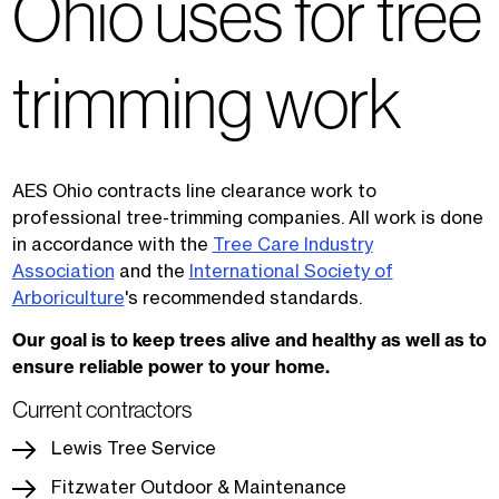
Ohio uses for tree
trimming work
AES Ohio contracts line clearance work to
professional tree-trimming companies. All work is done
in accordance with the
Tree Care Industry
Association
and the
International Society of
Arboriculture
's recommended standards.
Our goal is to keep trees alive and healthy as well as to
ensure reliable power to your home.
Current contractors
Lewis Tree Service
Fitzwater Outdoor & Maintenance