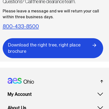
Questions? Call the line clearance team.
Please leave a message and we will return your call
within three business days.
800-433-8500
Download the right tree, right place
brochure
Footer: Ohio
My Account
About Us