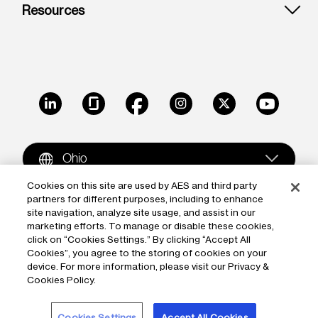
Resources
LinkedIn
Glassdoor
Facebook
Instagram
X
Youtube
Ohio
Cookies on this site are used by AES and third party
partners for different purposes, including to enhance
Copyright © 2009-2026 The AES Corporation. All rights
site navigation, analyze site usage, and assist in our
reserved.
Terms of Use
|
Privacy
marketing efforts. To manage or disable these cookies,
click on “Cookies Settings.” By clicking “Accept All
Reproduction in whole or in part in any form or medium
Cookies”, you agree to the storing of cookies on your
device. For more information, please visit our Privacy &
without the express written permission of The AES
Cookies Policy.
Corporation is prohibited. AES and the AES logo are
trademarks of The AES Corporation.
Cookies Settings
Accept All Cookies