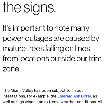
the signs.
It's important to note many
power outages are caused by
mature trees falling on lines
from locations outside our trim
zone.
The Miami Valley has been subject to insect
infestations, for example, the
Emerald Ash Borer
, as
well as high winds and extreme weather conditions. All