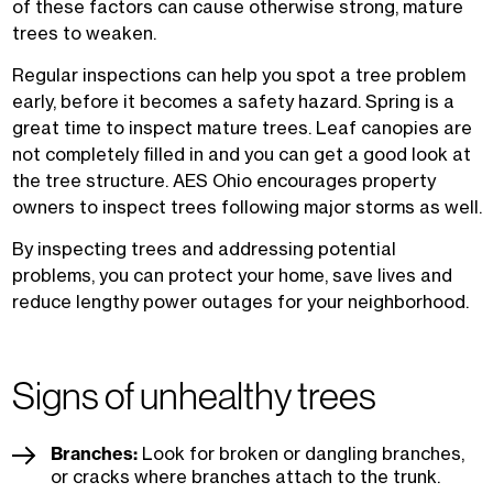
of these factors can cause otherwise strong, mature
trees to weaken.
Regular inspections can help you spot a tree problem
early, before it becomes a safety hazard. Spring is a
great time to inspect mature trees. Leaf canopies are
not completely filled in and you can get a good look at
the tree structure. AES Ohio encourages property
owners to inspect trees following major storms as well.
By inspecting trees and addressing potential
problems, you can protect your home, save lives and
reduce lengthy power outages for your neighborhood.
Signs of unhealthy trees
Branches:
Look for broken or dangling branches,
or cracks where branches attach to the trunk.