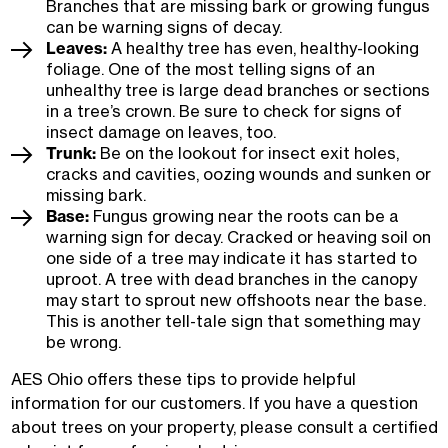
Branches that are missing bark or growing fungus
can be warning signs of decay.
Leaves:
A healthy tree has even, healthy-looking
foliage. One of the most telling signs of an
unhealthy tree is large dead branches or sections
in a tree’s crown. Be sure to check for signs of
insect damage on leaves, too.
Trunk:
Be on the lookout for insect exit holes,
cracks and cavities, oozing wounds and sunken or
missing bark.
Base:
Fungus growing near the roots can be a
warning sign for decay. Cracked or heaving soil on
one side of a tree may indicate it has started to
uproot. A tree with dead branches in the canopy
may start to sprout new offshoots near the base.
This is another tell-tale sign that something may
be wrong.
AES Ohio offers these tips to provide helpful
information for our customers. If you have a question
about trees on your property, please consult a certified