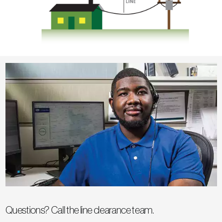
Questions? Call the line clearance team.