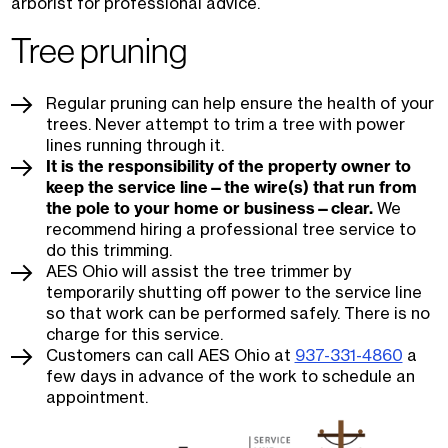
arborist for professional advice.
Tree pruning
Regular pruning can help ensure the health of your
trees. Never attempt to trim a tree with power
lines running through it.
It is the responsibility of the property owner to
keep the service line—the wire(s) that run from
the pole to your home or business—clear.
We
recommend hiring a professional tree service to
do this trimming.
AES Ohio will assist the tree trimmer by
temporarily shutting off power to the service line
so that work can be performed safely. There is no
charge for this service.
Customers can call AES Ohio at
937-331-4860
a
few days in advance of the work to schedule an
appointment.
Image