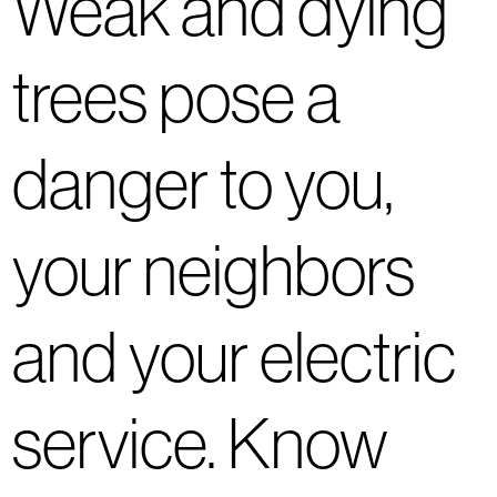
Weak and dying
trees pose a
danger to you,
your neighbors
and your electric
service. Know