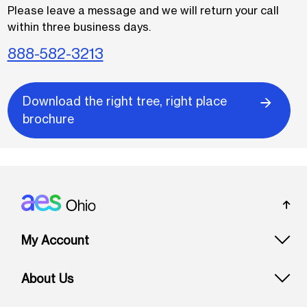
Please leave a message and we will return your call
within three business days.
888-582-3213
Download the right tree, right place
brochure
Footer: Ohio
My Account
About Us