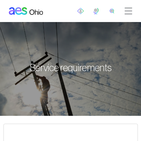
Skip to main content
Service requirements