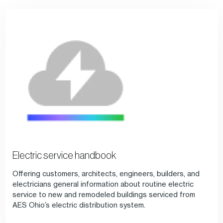
Electric service handbook
Offering customers, architects, engineers, builders, and
electricians general information about routine electric
service to new and remodeled buildings serviced from
AES Ohio’s electric distribution system.