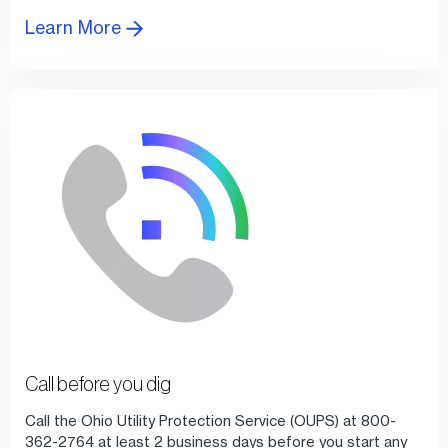
Learn More
Call before you dig
Call the Ohio Utility Protection Service (OUPS) at 800-
362-2764 at least 2 business days before you start any