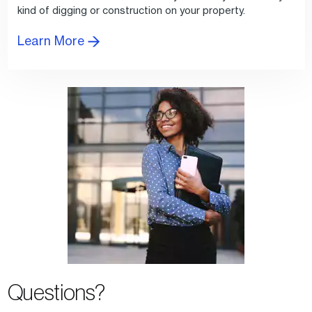
kind of digging or construction on your property.
Learn More
Questions?