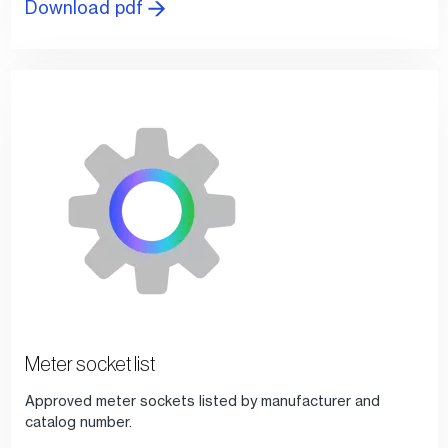
Download pdf
Meter socket list
Approved meter sockets listed by manufacturer and
catalog number.