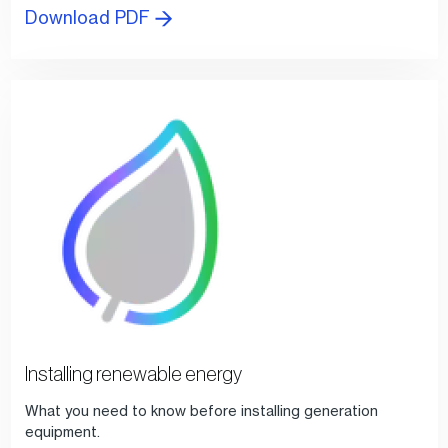
Download PDF
Installing renewable energy
What you need to know before installing generation
equipment.