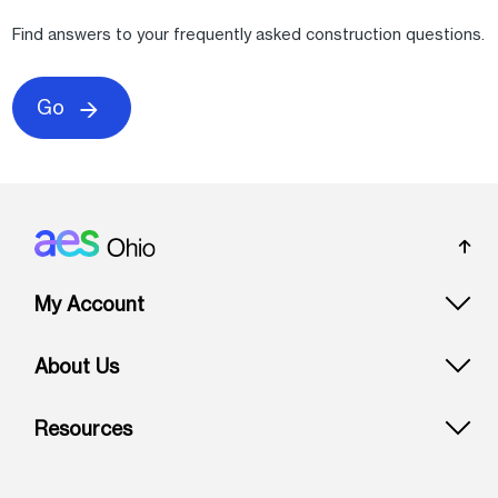
Find answers to your frequently asked construction questions.
Go
Footer: Ohio
My Account
About Us
Resources