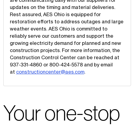
are communicating daily with our suppliers for
updates on the timing and material deliveries.
Rest assured, AES Ohio is equipped for
restoration efforts to address outages and large
weather events. AES Ohio is committed to
reliably serve our customers and support the
growing electricity demand for planned and new
construction projects. For more information, the
Construction Control Center can be reached at
937-331-4860 or 800-424-5578 and by email
at
constructioncenter@aes.com
.
Your one-stop