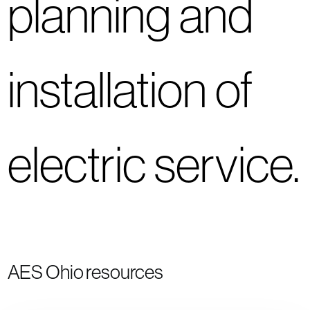
planning and
installation of
electric service.
AES Ohio resources