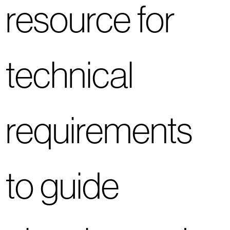
resource for
technical
requirements
to guide