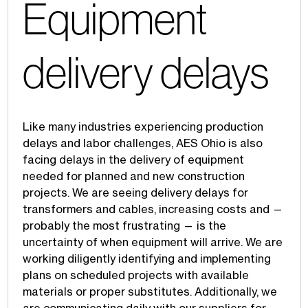
Equipment
delivery delays
Like many industries experiencing production
delays and labor challenges, AES Ohio is also
facing delays in the delivery of equipment
needed for planned and new construction
projects. We are seeing delivery delays for
transformers and cables, increasing costs and —
probably the most frustrating — is the
uncertainty of when equipment will arrive. We are
working diligently identifying and implementing
plans on scheduled projects with available
materials or proper substitutes. Additionally, we