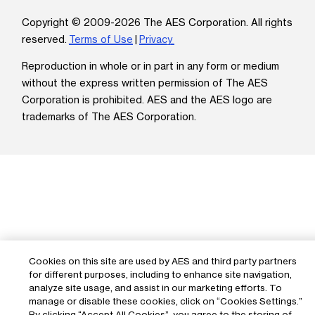
Copyright © 2009-2026 The AES Corporation. All rights
reserved.
Terms of Use
|
Privacy
Reproduction in whole or in part in any form or medium
without the express written permission of The AES
Corporation is prohibited. AES and the AES logo are
trademarks of The AES Corporation.
Cookies on this site are used by AES and third party partners
for different purposes, including to enhance site navigation,
analyze site usage, and assist in our marketing efforts. To
manage or disable these cookies, click on “Cookies Settings.”
By clicking “Accept All Cookies”, you agree to the storing of