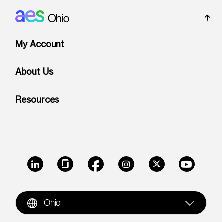
Footer: Ohio
My Account
About Us
Resources
LinkedIn
Glassdoor
Facebook
Instagram
X
Youtube
Ohio