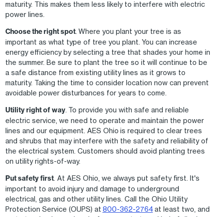
maturity. This makes them less likely to interfere with electric
power lines.
Choose the right spot
. Where you plant your tree is as
important as what type of tree you plant. You can increase
energy efficiency by selecting a tree that shades your home in
the summer. Be sure to plant the tree so it will continue to be
a safe distance from existing utility lines as it grows to
maturity. Taking the time to consider location now can prevent
avoidable power disturbances for years to come.
Utility right of way
. To provide you with safe and reliable
electric service, we need to operate and maintain the power
lines and our equipment. AES Ohio is required to clear trees
and shrubs that may interfere with the safety and reliability of
the electrical system. Customers should avoid planting trees
on utility rights-of-way.
Put safety first
. At AES Ohio, we always put safety first. It's
important to avoid injury and damage to underground
electrical, gas and other utility lines. Call the Ohio Utility
Protection Service (OUPS) at
800-362-2764
at least two, and