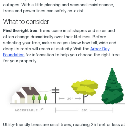
outages. With a little planning and seasonal maintenance,
trees and power lines can safely co-exist.
What to consider
Find the right tree
. Trees come in all shapes and sizes and
often change dramatically over their lifetimes. Before
selecting your tree, make sure you know how tall, wide and
deep its roots will reach at maturity. Visit the
Arbor Day
Foundation
for information to help you choose the right tree
for your property.
Image
Utility-friendly trees are small trees, reaching 25 feet or less at