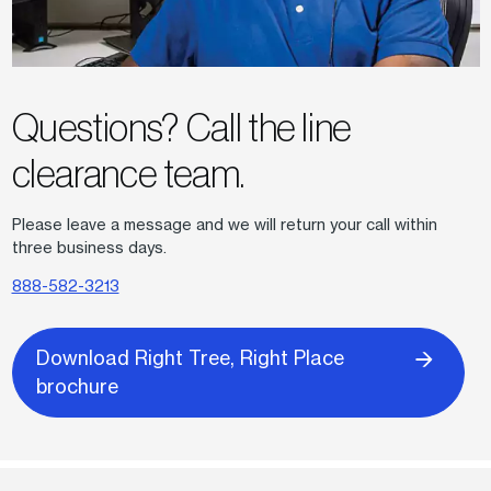
Questions? Call the line
clearance team.
Please leave a message and we will return your call within
three business days.
888-582-3213
Download Right Tree, Right Place
brochure