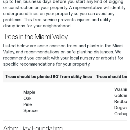
up to ten, business days before you start any kind of digging
or construction on your property. A representative will identify
underground lines on your property so you can avoid any
problems. This free service prevents injuries and utility
disruptions for your neighborhood.
Trees in the Miami Valley
Listed below are some common trees and plants in the Miami
Valley, and recommendations on safe planting distances. We
recommend you consult with your local nursery or arborist for
specific recommendations for your property.
Trees should be planted 50' from utility lines
Trees should be pl
Washin
Maple
Golden 
Oak
Redbud
Pine
Dogwo
Spruce
Crabap
Arbor Day Foundation