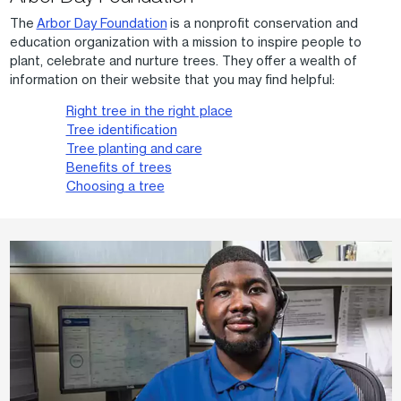
The
Arbor Day Foundation
is a nonprofit conservation and
education organization with a mission to inspire people to
plant, celebrate and nurture trees. They offer a wealth of
information on their website that you may find helpful:
Right tree in the right place
Tree identification
Tree planting and care
Benefits of trees
Choosing a tree