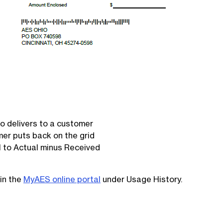
 delivers to a customer
er puts back on the grid
 to Actual minus Received
in the
MyAES online portal
under Usage History.