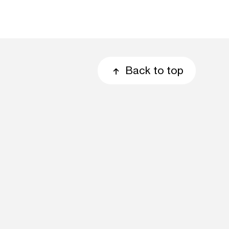
Back to top