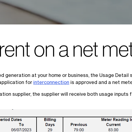
rent on a net met
uted generation at your home or business, the Usage Detail s
application for
interconnection
is approved and a net meter
ation supplier, the supplier will receive both usage inputs