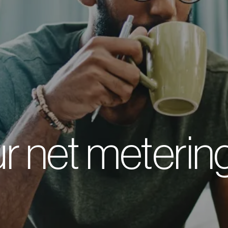
r net metering 