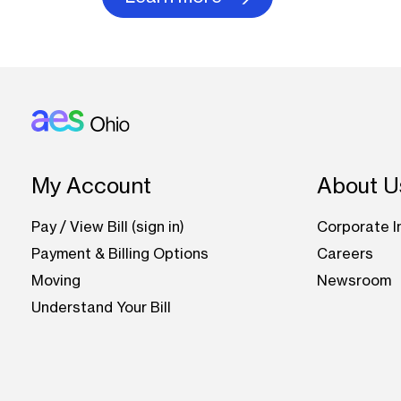
Footer: Ohio
My Account
About U
Pay / View Bill (sign in)
Corporate I
Payment & Billing Options
Careers
Moving
Newsroom
Understand Your Bill