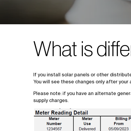
What is diffe
If you install solar panels or other distrib
You will see these changes only after your 
Please note: if you have an alternate gener
supply charges.
Image