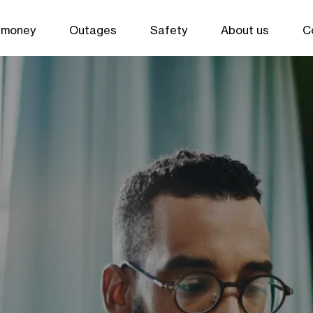
 money
Outages
Safety
About us
C