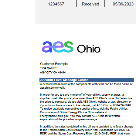
Image