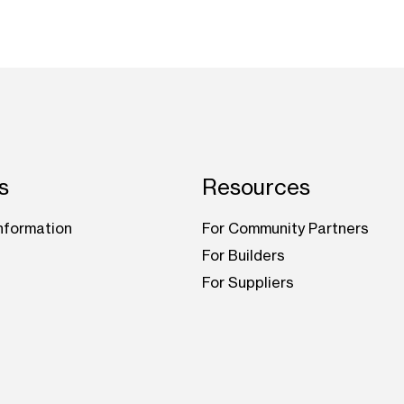
s
Resources
nformation
For Community Partners
For Builders
For Suppliers