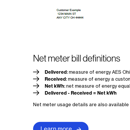
Net meter bill definitions
Delivered
:
measure of energy AES Ohio
Received
:
measure of energy a custom
Net kWh
:
net measure of energy equal
Delivered - Received = Net kWh
Net meter usage details are also available 
Learn more