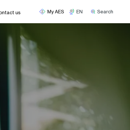
EN
Search
ontact us