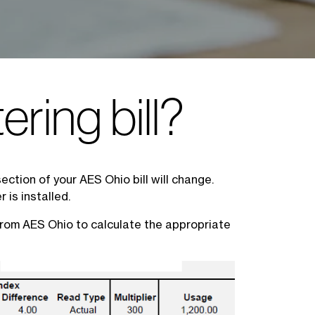
ering bill?
ection of your AES Ohio bill will change.
 is installed.
 from AES Ohio to calculate the appropriate