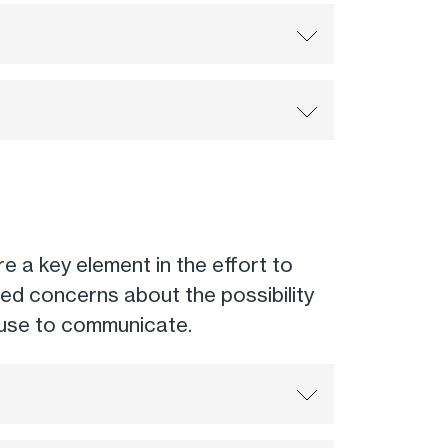
e a key element in the effort to
ed concerns about the possibility
 use to communicate.