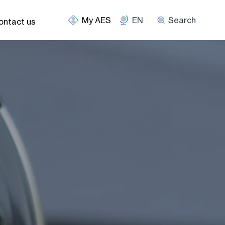
EN
Search
ontact us