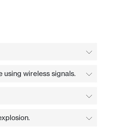
using wireless signals.
explosion.