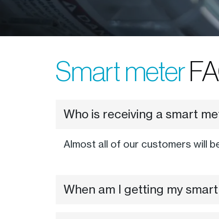
Smart meter
FA
Who is receiving a smart m
Almost all of our customers will b
When am I getting my smart