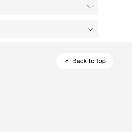
Back to top