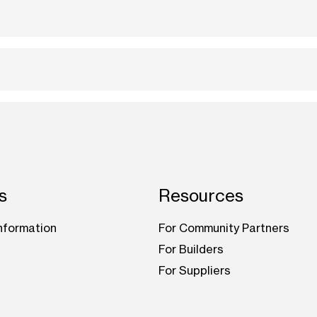
s
Resources
nformation
For Community Partners
For Builders
For Suppliers