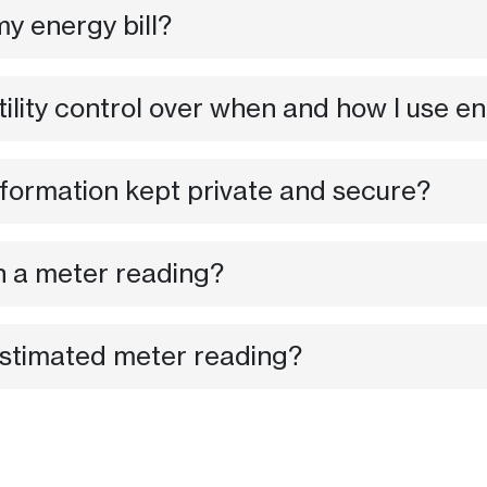
y energy bill?
tility control over when and how I use e
formation kept private and secure?
n a meter reading?
 estimated meter reading?