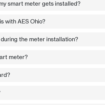
my smart meter gets installed?
 is with AES Ohio?
 during the meter installation?
mart meter?
ard?
?