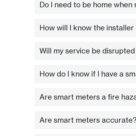
Do I need to be home when 
How will I know the installer
Will my service be disrupted
How do I know if I have a s
Are smart meters a fire haz
Are smart meters accurate