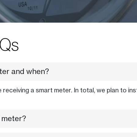
Qs
eter and when?
e receiving a smart meter. In total, we plan to i
 meter?