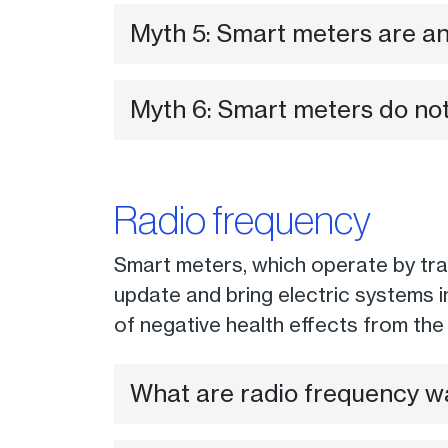
Myth 5: Smart meters are an 
Myth 6: Smart meters do not
Radio frequency
Smart meters, which operate by trans
update and bring electric systems 
of negative health effects from th
What are radio frequency w