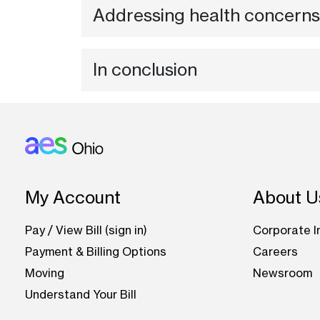
Addressing health concerns
In conclusion
Footer: Ohio
My Account
About U
Pay / View Bill (sign in)
Corporate I
Payment & Billing Options
Careers
Moving
Newsroom
Understand Your Bill