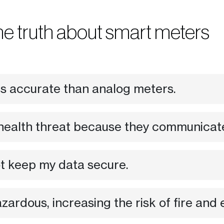
he truth about smart meters
ss accurate than analog meters.
health threat because they communicate 
ot keep my data secure.
ardous, increasing the risk of fire and 