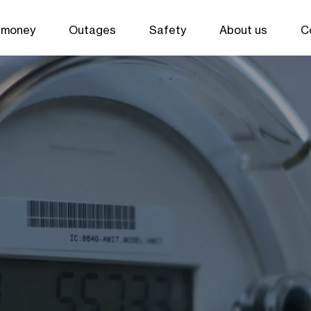
 money
Outages
Safety
About us
C