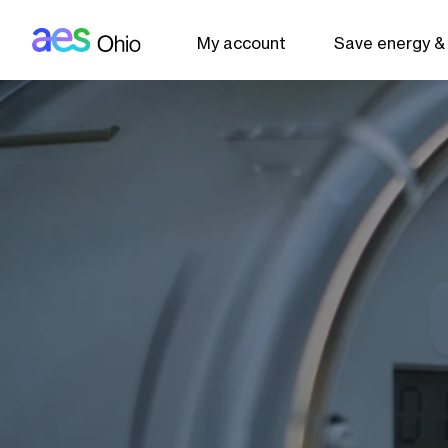
AES: Ohio (main)
Skip to main content
My account
Save energy &