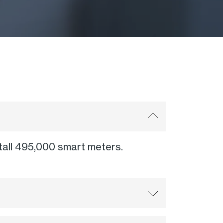
nstall 495,000 smart meters.