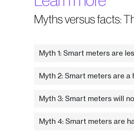
Learn more
Myths versus facts: T
Myth 1: Smart meters are le
Myth 2: Smart meters are a 
Myth 3: Smart meters will n
Myth 4: Smart meters are haz