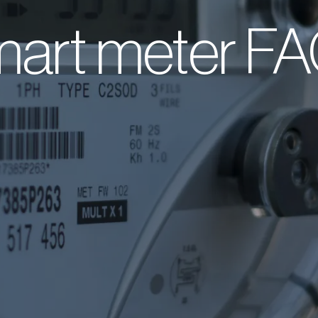
art meter F