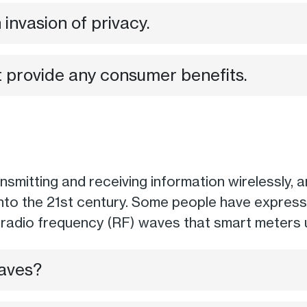
invasion of privacy.
 provide any consumer benefits.
mitting and receiving information wirelessly, ar
into the 21st century. Some people have express
e radio frequency (RF) waves that smart meters
aves?