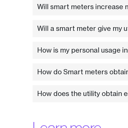
Will smart meters increase m
Will a smart meter give my u
How is my personal usage in
How do Smart meters obtai
How does the utility obtain