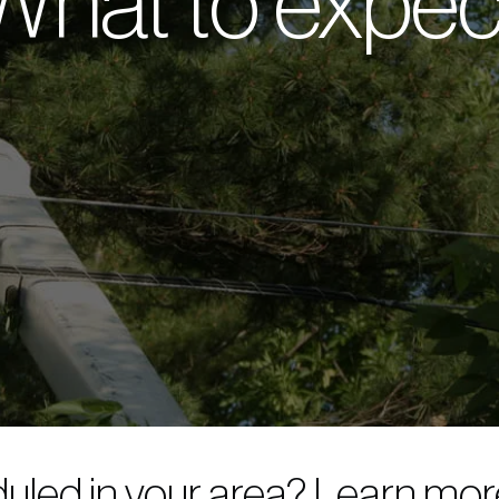
What to expec
duled in your area? Learn mo