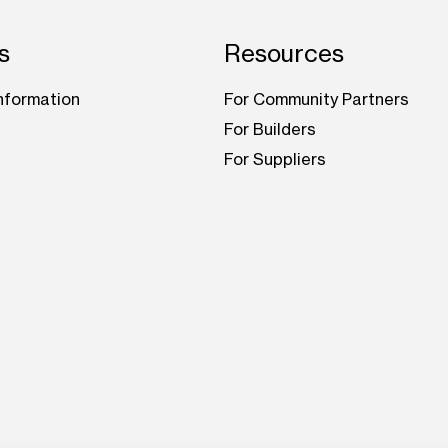
s
Resources
nformation
For Community Partners
For Builders
For Suppliers
be