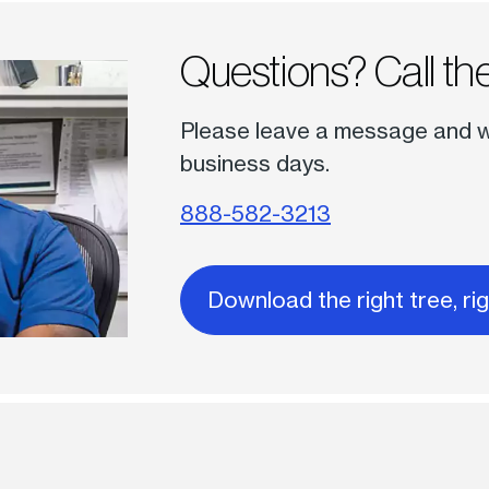
Questions? Call the
Please leave a message and we 
business days.
888-582-3213
Download the right tree, ri