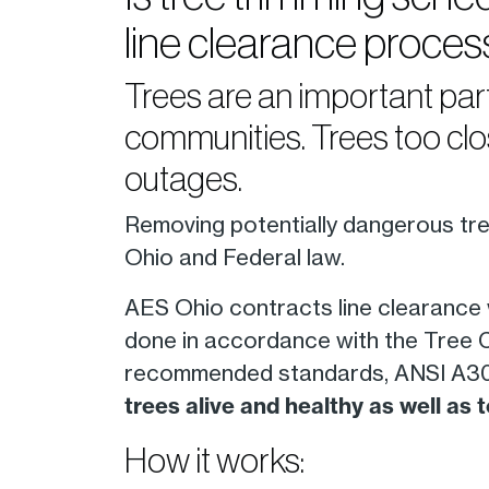
line clearance proces
Trees are an important par
communities. Trees too clo
outages.
Removing potentially dangerous tree
Ohio and Federal law.
AES Ohio contracts line clearance
done in accordance with the Tree Ca
recommended standards, ANSI A300
trees alive and healthy as well as
How it works: