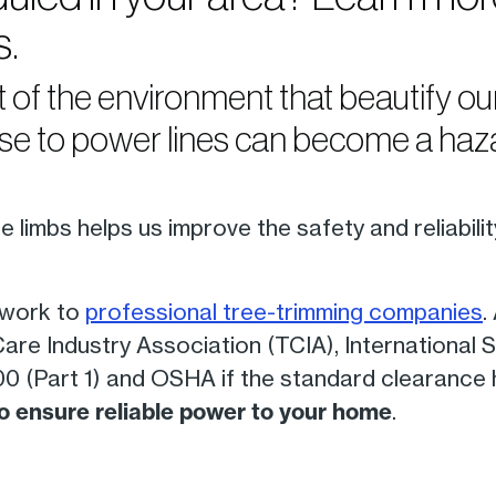
s.
t of the environment that beautify 
se to power lines can become a haza
 limbs helps us improve the safety and reliabili
 work to
professional tree-trimming companies
.
re Industry Association (TCIA), International S
 (Part 1) and OSHA if the standard clearance
 to ensure reliable power to your home
.