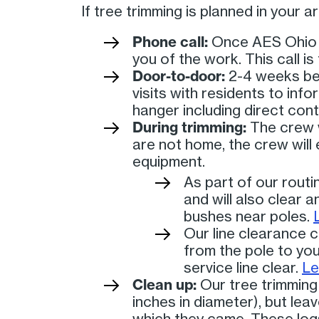
If tree trimming is planned in your 
Phone call:
Once AES Ohio ha
you of the work. This call i
Door-to-door:
2-4 weeks bef
visits with residents to inf
hanger including direct cont
During trimming:
The crew w
are not home, the crew wil
equipment.
As part of our routi
and will also clear 
bushes near poles.
Our line clearance c
from the pole to you
service line clear.
Le
Clean up:
Our tree trimming 
inches in diameter), but lea
which they came. These logs