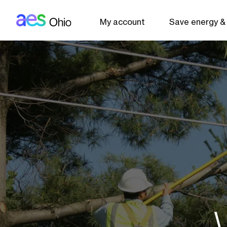
AES: Ohio (main)
Skip to main content
My account
Save energy &