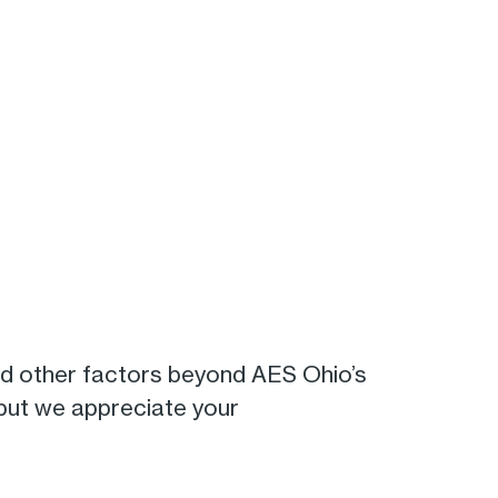
nd other factors beyond AES Ohio’s
 but we appreciate your