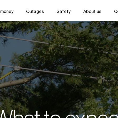
 money
Outages
Safety
About us
C