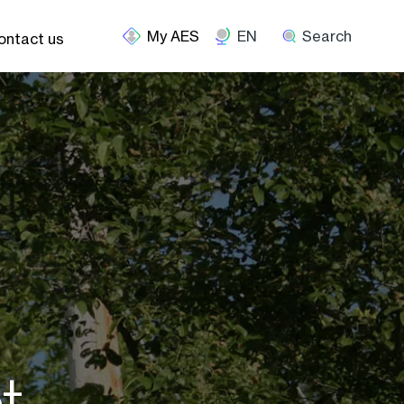
EN
Search
ontact us