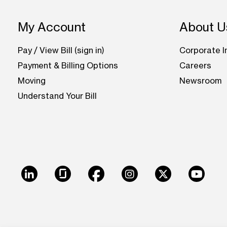
Footer: Ohio
My Account
About U
Pay / View Bill (sign in)
Corporate I
Payment & Billing Options
Careers
Moving
Newsroom
Understand Your Bill
LinkedIn
Glassdoor
Facebook
Instagram
X
Youtu