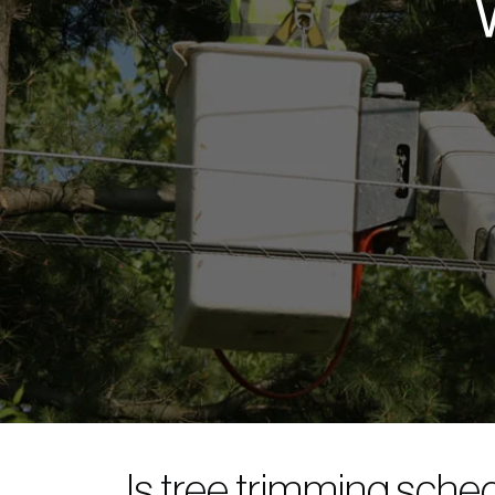
Is tree trimming sche