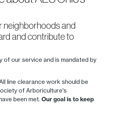
our neighborhoods and
rd and contribute to
ty of our service and is mandated by
 All line clearance work should be
ociety of Arboriculture's
 have been met.
Our goal is to keep