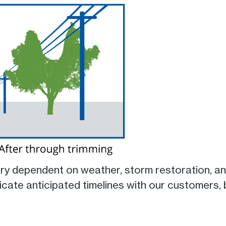
ery dependent on weather, storm restoration, a
cate anticipated timelines with our customers,