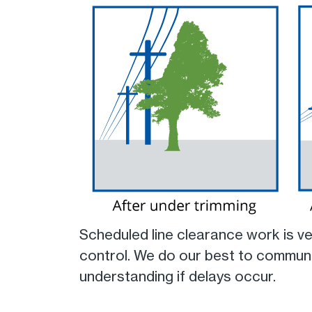
Scheduled line clearance work is v
control. We do our best to communi
understanding if delays occur.