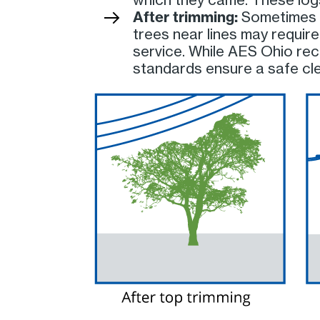
After trimming:
Sometimes t
trees near lines may require
service. While AES Ohio rec
standards ensure a safe clea
Image