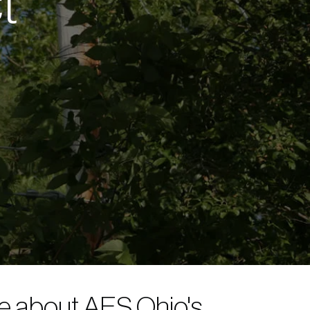
t
re about AES Ohio's