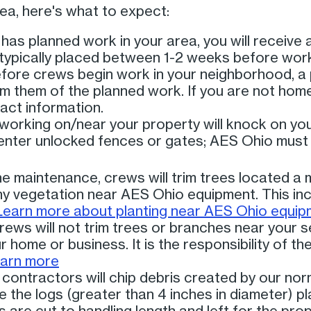
area, here's what to expect:
s planned work in your area, you will receive 
s typically placed between 1-2 weeks before work
ore crews begin work in your neighborhood, a 
orm them of the planned work. If you are not home
act information.
orking on/near your property will knock on you
l enter unlocked fences or gates; AES Ohio must
ne maintenance, crews will trim trees located a 
any vegetation near AES Ohio equipment. This inc
Learn more about planting near AES Ohio equip
rews will not trim trees or branches near your se
r home or business. It is the responsibility of t
arn more
contractors will chip debris created by our norm
ve the logs (greater than 4 inches in diameter) p
 are cut to handling length and left for the pro