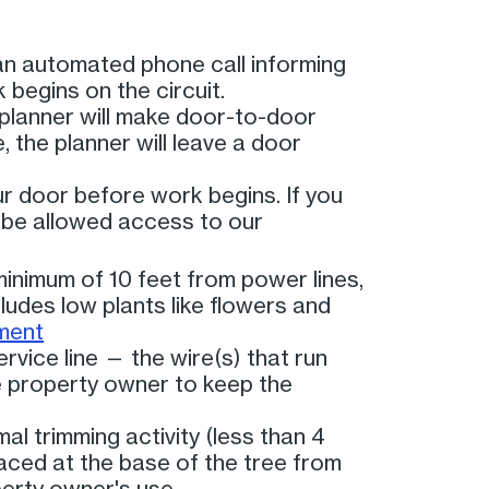
an automated phone call informing
 begins on the circuit.
planner will make door-to-door
, the planner will leave a door
r door before work begins. If you
 be allowed access to our
minimum of 10 feet from power lines,
ludes low plants like flowers and
ment
rvice line — the wire(s) that run
he property owner to keep the
al trimming activity (less than 4
laced at the base of the tree from
perty owner's use.