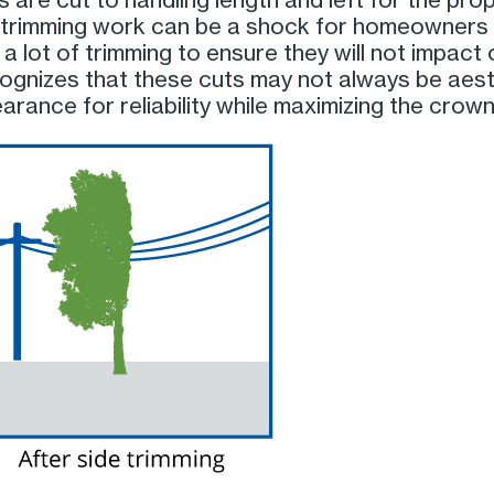
rimming work can be a shock for homeowners a
 a lot of trimming to ensure they will not impact
ognizes that these cuts may not always be aesth
rance for reliability while maximizing the crown