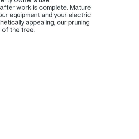
fter work is complete. Mature
 our equipment and your electric
etically appealing, our pruning
 of the tree.