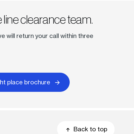
 line clearance team.
will return your call within three
ght place brochure
Back to top